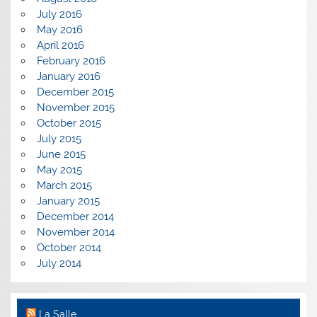
July 2016
May 2016
April 2016
February 2016
January 2016
December 2015
November 2015
October 2015
July 2015
June 2015
May 2015
March 2015
January 2015
December 2014
November 2014
October 2014
July 2014
La Salle