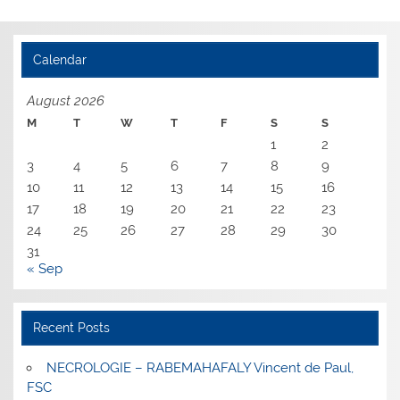
Calendar
August 2026
M
T
W
T
F
S
S
1
2
3
4
5
6
7
8
9
10
11
12
13
14
15
16
17
18
19
20
21
22
23
24
25
26
27
28
29
30
31
« Sep
Recent Posts
NECROLOGIE – RABEMAHAFALY Vincent de Paul,
FSC