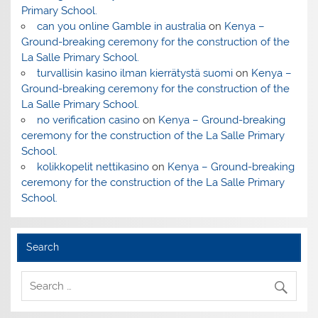
Primary School.
can you online Gamble in australia
on
Kenya –
Ground-breaking ceremony for the construction of the
La Salle Primary School.
turvallisin kasino ilman kierrätystä suomi
on
Kenya –
Ground-breaking ceremony for the construction of the
La Salle Primary School.
no verification casino
on
Kenya – Ground-breaking
ceremony for the construction of the La Salle Primary
School.
kolikkopelit nettikasino
on
Kenya – Ground-breaking
ceremony for the construction of the La Salle Primary
School.
Search