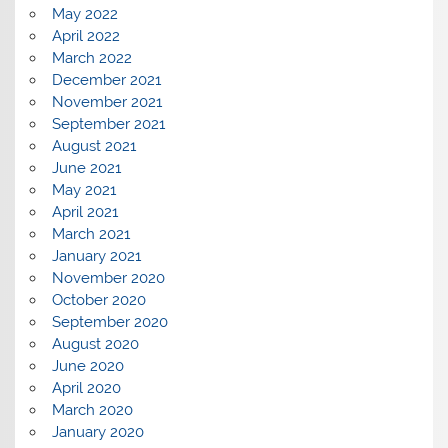
May 2022
April 2022
March 2022
December 2021
November 2021
September 2021
August 2021
June 2021
May 2021
April 2021
March 2021
January 2021
November 2020
October 2020
September 2020
August 2020
June 2020
April 2020
March 2020
January 2020