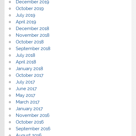
December 2019
October 2019
July 2019
April 2019
December 2018
November 2018
October 2018
September 2018
July 2018
April 2018
January 2018
October 2017
July 2017
June 2017
May 2017
March 2017
January 2017
November 2016
October 2016
September 2016
August 2016