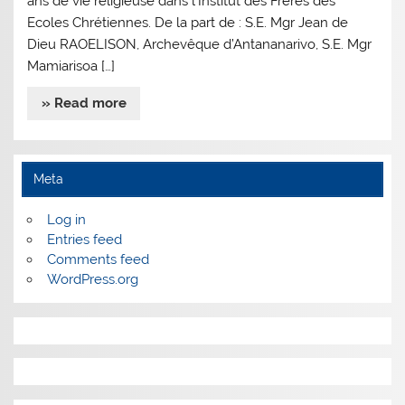
ans de vie religieuse dans l’Institut des Frères des
Ecoles Chrétiennes. De la part de : S.E. Mgr Jean de
Dieu RAOELISON, Archevêque d’Antananarivo, S.E. Mgr
Mamiarisoa […]
» Read more
Meta
Log in
Entries feed
Comments feed
WordPress.org