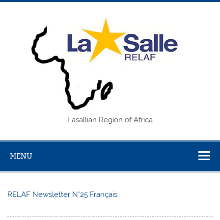
Skip
to
content
REL
Lasallian Region of Africa
MENU
RELAF Newsletter N°25 Français