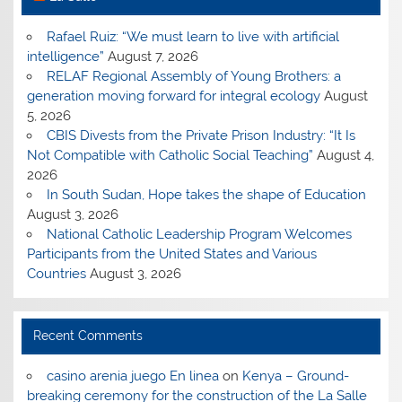
Rafael Ruiz: “We must learn to live with artificial
intelligence”
August 7, 2026
RELAF Regional Assembly of Young Brothers: a
generation moving forward for integral ecology
August
5, 2026
CBIS Divests from the Private Prison Industry: “It Is
Not Compatible with Catholic Social Teaching”
August 4,
2026
In South Sudan, Hope takes the shape of Education
August 3, 2026
National Catholic Leadership Program Welcomes
Participants from the United States and Various
Countries
August 3, 2026
Recent Comments
casino arenia juego En linea
on
Kenya – Ground-
breaking ceremony for the construction of the La Salle