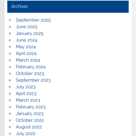
Archives
September 2025
June 2025
January 2025
June 2024
May 2024
April 2024
March 2024
February 2024
October 2023
September 2023
July 2023
April 2023
March 2023
February 2023
January 2023
October 2022
August 2022
July 2022