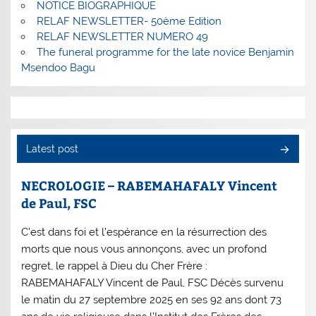
NOTICE BIOGRAPHIQUE
RELAF NEWSLETTER- 50ème Edition
RELAF NEWSLETTER NUMERO 49
The funeral programme for the late novice Benjamin
Msendoo Bagu
Latest post
NECROLOGIE – RABEMAHAFALY Vincent
de Paul, FSC
C’est dans foi et l’espérance en la résurrection des
morts que nous vous annonçons, avec un profond
regret, le rappel à Dieu du Cher Frère :
RABEMAHAFALY Vincent de Paul, FSC Décès survenu
le matin du 27 septembre 2025 en ses 92 ans dont 73