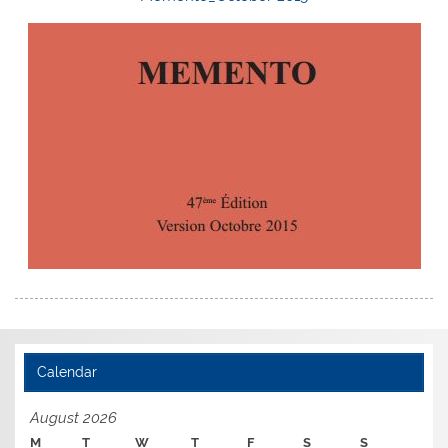
Calendar
August 2026
M
T
W
T
F
S
S