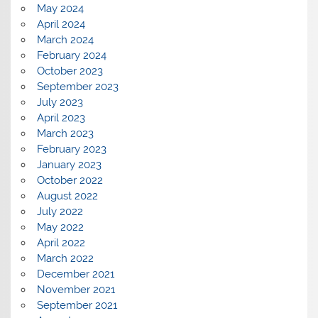
May 2024
April 2024
March 2024
February 2024
October 2023
September 2023
July 2023
April 2023
March 2023
February 2023
January 2023
October 2022
August 2022
July 2022
May 2022
April 2022
March 2022
December 2021
November 2021
September 2021