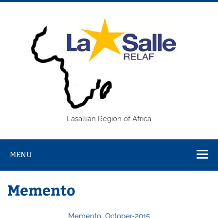
Skip
to
content
REL
Lasallian Region of Africa
MENU
Memento
Memento_October-2015