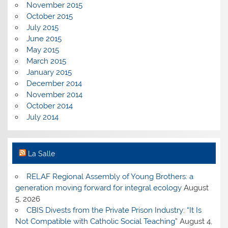
November 2015
October 2015
July 2015
June 2015
May 2015
March 2015
January 2015
December 2014
November 2014
October 2014
July 2014
La Salle
RELAF Regional Assembly of Young Brothers: a
generation moving forward for integral ecology
August
5, 2026
CBIS Divests from the Private Prison Industry: “It Is
Not Compatible with Catholic Social Teaching”
August 4,