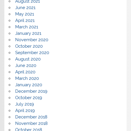
August 2021
June 2021
May 2021
April 2021
March 2021
January 2021
November 2020
October 2020
September 2020
August 2020
June 2020
April 2020
March 2020
January 2020
December 2019
October 2019
July 2019
April 2019
December 2018
November 2018
October 2018