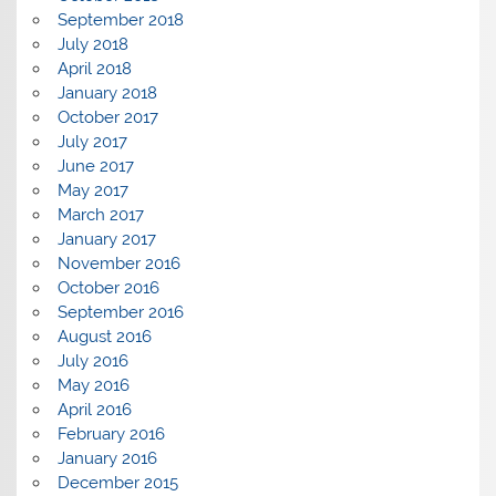
September 2018
July 2018
April 2018
January 2018
October 2017
July 2017
June 2017
May 2017
March 2017
January 2017
November 2016
October 2016
September 2016
August 2016
July 2016
May 2016
April 2016
February 2016
January 2016
December 2015