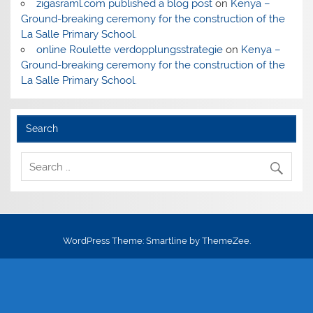
zigasraml.com published a blog post
on
Kenya –
Ground-breaking ceremony for the construction of the
La Salle Primary School.
online Roulette verdopplungsstrategie
on
Kenya –
Ground-breaking ceremony for the construction of the
La Salle Primary School.
Search
WordPress Theme: Smartline by ThemeZee.