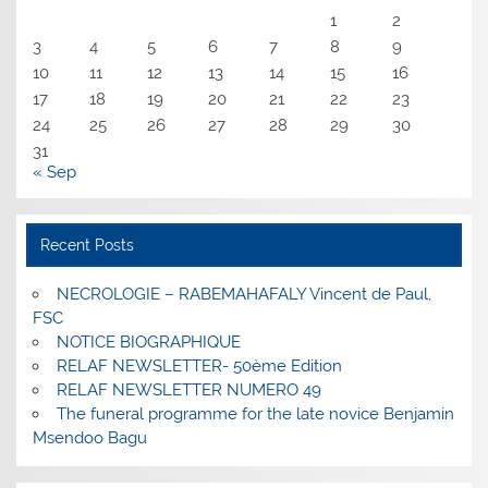
1
2
3
4
5
6
7
8
9
10
11
12
13
14
15
16
17
18
19
20
21
22
23
24
25
26
27
28
29
30
31
« Sep
Recent Posts
NECROLOGIE – RABEMAHAFALY Vincent de Paul,
FSC
NOTICE BIOGRAPHIQUE
RELAF NEWSLETTER- 50ème Edition
RELAF NEWSLETTER NUMERO 49
The funeral programme for the late novice Benjamin
Msendoo Bagu