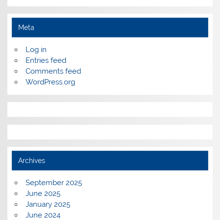
Meta
Log in
Entries feed
Comments feed
WordPress.org
Archives
September 2025
June 2025
January 2025
June 2024