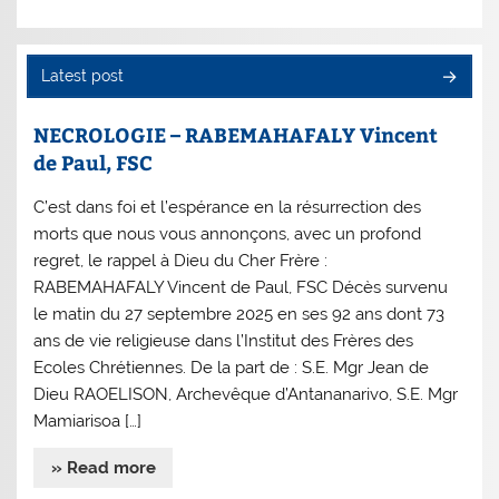
Latest post
NECROLOGIE – RABEMAHAFALY Vincent
de Paul, FSC
C’est dans foi et l’espérance en la résurrection des
morts que nous vous annonçons, avec un profond
regret, le rappel à Dieu du Cher Frère :
RABEMAHAFALY Vincent de Paul, FSC Décès survenu
le matin du 27 septembre 2025 en ses 92 ans dont 73
ans de vie religieuse dans l’Institut des Frères des
Ecoles Chrétiennes. De la part de : S.E. Mgr Jean de
Dieu RAOELISON, Archevêque d’Antananarivo, S.E. Mgr
Mamiarisoa […]
» Read more