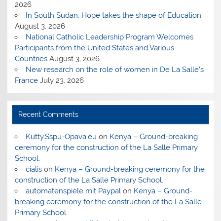
2026
In South Sudan, Hope takes the shape of Education
August 3, 2026
National Catholic Leadership Program Welcomes
Participants from the United States and Various
Countries
August 3, 2026
New research on the role of women in De La Salle’s
France
July 23, 2026
Recent Comments
Kutty.Sspu-Opava.eu
on
Kenya – Ground-breaking
ceremony for the construction of the La Salle Primary
School.
cialis
on
Kenya – Ground-breaking ceremony for the
construction of the La Salle Primary School.
automatenspiele mit Paypal
on
Kenya – Ground-
breaking ceremony for the construction of the La Salle
Primary School.