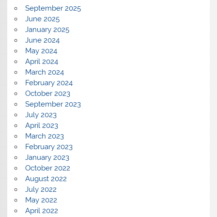
September 2025
June 2025
January 2025
June 2024
May 2024
April 2024
March 2024
February 2024
October 2023
September 2023
July 2023
April 2023
March 2023
February 2023
January 2023
October 2022
August 2022
July 2022
May 2022
April 2022