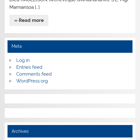
Mamiarisoa […]
» Read more
Meta
Log in
Entries feed
Comments feed
WordPress.org
Archives