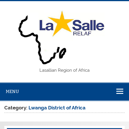
Skip
to
content
REL
Lasallian Region of Africa
MENU
Category:
Lwanga District of Africa