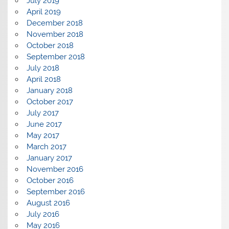
July 2019
April 2019
December 2018
November 2018
October 2018
September 2018
July 2018
April 2018
January 2018
October 2017
July 2017
June 2017
May 2017
March 2017
January 2017
November 2016
October 2016
September 2016
August 2016
July 2016
May 2016