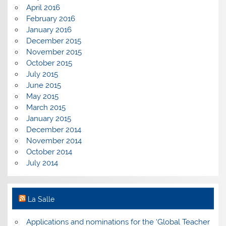
April 2016
February 2016
January 2016
December 2015
November 2015
October 2015
July 2015
June 2015
May 2015
March 2015
January 2015
December 2014
November 2014
October 2014
July 2014
La Salle
Applications and nominations for the ‘Global Teacher