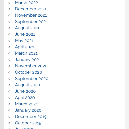
March 2022
December 2021
November 2021
September 2021
August 2021
June 2021
May 2021
April 2021
March 2021
January 2021
November 2020
October 2020
September 2020
August 2020
June 2020
April 2020
March 2020
January 2020
December 2019
October 2019