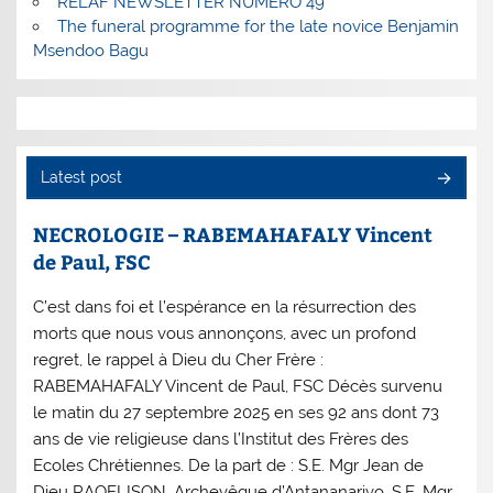
RELAF NEWSLETTER NUMERO 49
The funeral programme for the late novice Benjamin
Msendoo Bagu
Latest post
NECROLOGIE – RABEMAHAFALY Vincent
de Paul, FSC
C’est dans foi et l’espérance en la résurrection des
morts que nous vous annonçons, avec un profond
regret, le rappel à Dieu du Cher Frère :
RABEMAHAFALY Vincent de Paul, FSC Décès survenu
le matin du 27 septembre 2025 en ses 92 ans dont 73
ans de vie religieuse dans l’Institut des Frères des
Ecoles Chrétiennes. De la part de : S.E. Mgr Jean de
Dieu RAOELISON, Archevêque d’Antananarivo, S.E. Mgr