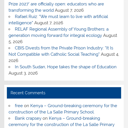
Prize 2027’ are officially open: educators who are
transforming the world
August 7, 2026
Rafael Ruiz: “We must learn to live with artificial
intelligence”
August 7, 2026
RELAF Regional Assembly of Young Brothers: a
generation moving forward for integral ecology
August
5, 2026
CBIS Divests from the Private Prison Industry: “It Is
Not Compatible with Catholic Social Teaching”
August 4,
2026
In South Sudan, Hope takes the shape of Education
August 3, 2026
Recent Comments
free
on
Kenya – Ground-breaking ceremony for the
construction of the La Salle Primary School.
Bank crapsey
on
Kenya – Ground-breaking
ceremony for the construction of the La Salle Primary