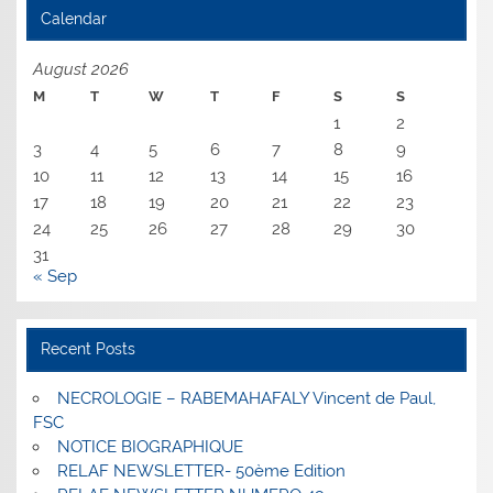
Calendar
August 2026
M
T
W
T
F
S
S
1
2
3
4
5
6
7
8
9
10
11
12
13
14
15
16
17
18
19
20
21
22
23
24
25
26
27
28
29
30
31
« Sep
Recent Posts
NECROLOGIE – RABEMAHAFALY Vincent de Paul,
FSC
NOTICE BIOGRAPHIQUE
RELAF NEWSLETTER- 50ème Edition