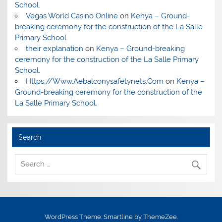
School.
Vegas World Casino Online
on
Kenya – Ground-
breaking ceremony for the construction of the La Salle
Primary School.
their explanation
on
Kenya – Ground-breaking
ceremony for the construction of the La Salle Primary
School.
Https://Www.Aebalconysafetynets.Com
on
Kenya –
Ground-breaking ceremony for the construction of the
La Salle Primary School.
Search
WordPress Theme: Smartline by ThemeZee.