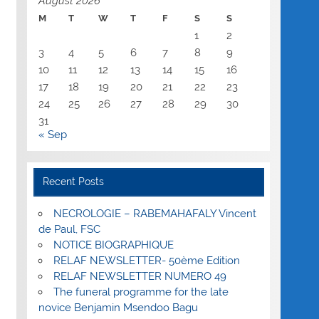
August 2026
M
T
W
T
F
S
S
1
2
3
4
5
6
7
8
9
10
11
12
13
14
15
16
17
18
19
20
21
22
23
24
25
26
27
28
29
30
31
« Sep
Recent Posts
NECROLOGIE – RABEMAHAFALY Vincent
de Paul, FSC
NOTICE BIOGRAPHIQUE
RELAF NEWSLETTER- 50ème Edition
RELAF NEWSLETTER NUMERO 49
The funeral programme for the late
novice Benjamin Msendoo Bagu