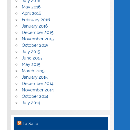
July 2016
May 2016
April 2016
February 2016
January 2016
December 2015
November 2015
October 2015
July 2015
June 2015
May 2015
March 2015
January 2015
December 2014
November 2014
October 2014
July 2014
La Salle