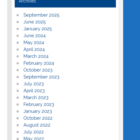
Archives
September 2025
June 2025
January 2025
June 2024
May 2024
April 2024
March 2024
February 2024
October 2023
September 2023
July 2023
April 2023
March 2023
February 2023
January 2023
October 2022
August 2022
July 2022
May 2022