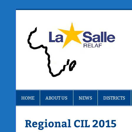
Skip
to
content
R
HOME
ABOUT US
NEWS
DISTRICTS
Regional CIL 2015