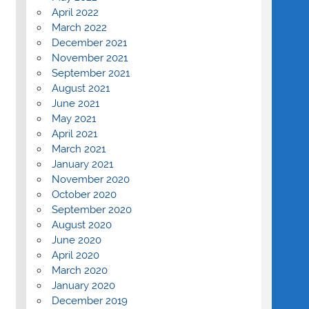
April 2022
March 2022
December 2021
November 2021
September 2021
August 2021
June 2021
May 2021
April 2021
March 2021
January 2021
November 2020
October 2020
September 2020
August 2020
June 2020
April 2020
March 2020
January 2020
December 2019