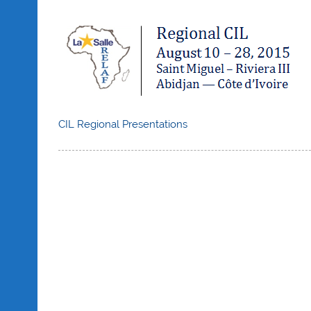
CIL Regional Presentations