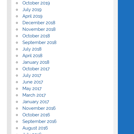
October 2019
July 2019
April 2019
December 2018
November 2018
October 2018
September 2018
July 2018
April 2018
January 2018
October 2017
July 2017
June 2017
May 2017
March 2017
January 2017
November 2016
October 2016
September 2016
August 2016