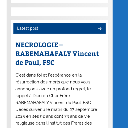
Latest post
NECROLOGIE –
RABEMAHAFALY Vincent
de Paul, FSC
C’est dans foi et l’espérance en la
résurrection des morts que nous vous
annonçons, avec un profond regret, le
rappel à Dieu du Cher Frère :
RABEMAHAFALY Vincent de Paul, FSC
Décès survenu le matin du 27 septembre
2025 en ses 92 ans dont 73 ans de vie
religieuse dans l’Institut des Frères des