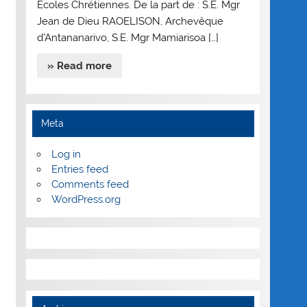
Ecoles Chrétiennes. De la part de : S.E. Mgr
Jean de Dieu RAOELISON, Archevêque
d’Antananarivo, S.E. Mgr Mamiarisoa […]
» Read more
Meta
Log in
Entries feed
Comments feed
WordPress.org