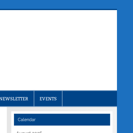
NEWSLETTER
EVENTS
Calendar