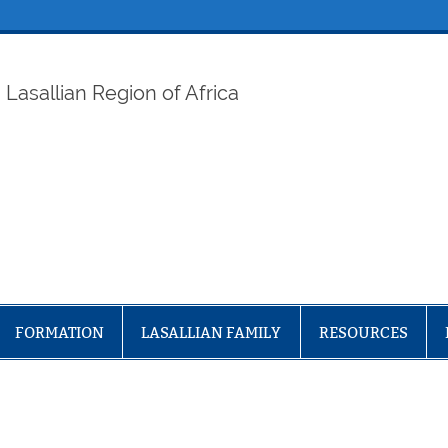
ELAF
Lasallian Region of Africa
FORMATION
LASALLIAN FAMILY
RESOURCES