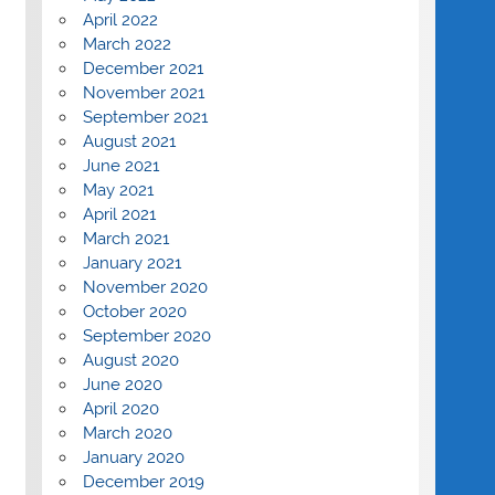
April 2022
March 2022
December 2021
November 2021
September 2021
August 2021
June 2021
May 2021
April 2021
March 2021
January 2021
November 2020
October 2020
September 2020
August 2020
June 2020
April 2020
March 2020
January 2020
December 2019