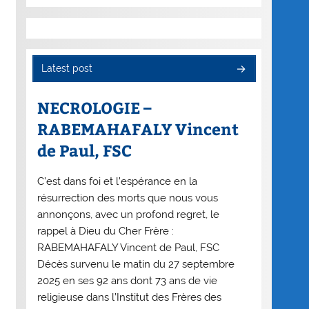
Latest post
NECROLOGIE –
RABEMAHAFALY Vincent
de Paul, FSC
C’est dans foi et l’espérance en la
résurrection des morts que nous vous
annonçons, avec un profond regret, le
rappel à Dieu du Cher Frère :
RABEMAHAFALY Vincent de Paul, FSC
Décès survenu le matin du 27 septembre
2025 en ses 92 ans dont 73 ans de vie
religieuse dans l’Institut des Frères des