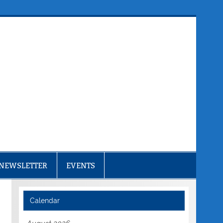
NEWSLETTER
EVENTS
Calendar