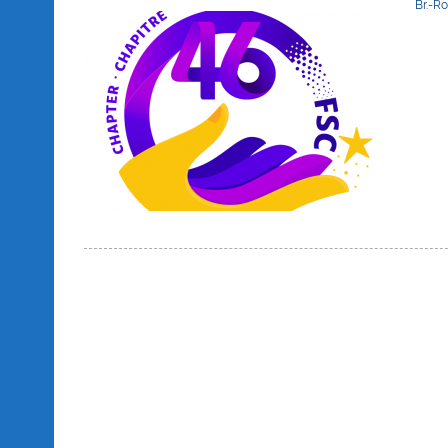
Br.-R