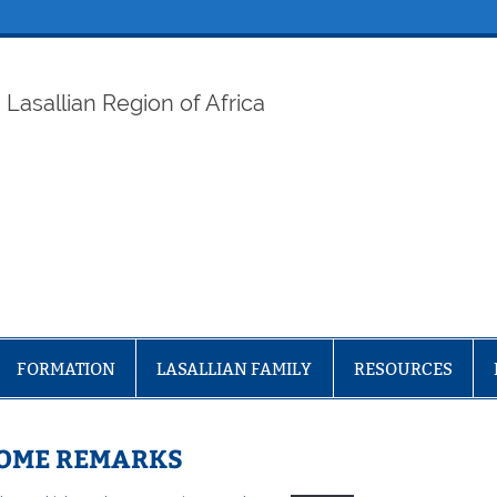
ELAF
Lasallian Region of Africa
FORMATION
LASALLIAN FAMILY
RESOURCES
COME REMARKS