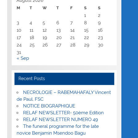
August 2026
M
T
W
T
F
S
S
1
2
3
4
5
6
7
8
9
10
11
12
13
14
15
16
17
18
19
20
21
22
23
24
25
26
27
28
29
30
31
« Sep
Recent Posts
NECROLOGIE – RABEMAHAFALY Vincent
de Paul, FSC
NOTICE BIOGRAPHIQUE
RELAF NEWSLETTER- 50ème Edition
RELAF NEWSLETTER NUMERO 49
The funeral programme for the late
novice Benjamin Msendoo Bagu