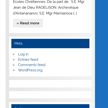
Ecoles Chrétiennes. De la part de : S.E. Mgr
Jean de Dieu RAOELISON, Archevêque
d’Antananarivo, S.E. Mgr Mamiarisoa […]
» Read more
Meta
Log in
Entries feed
Comments feed
WordPress.org