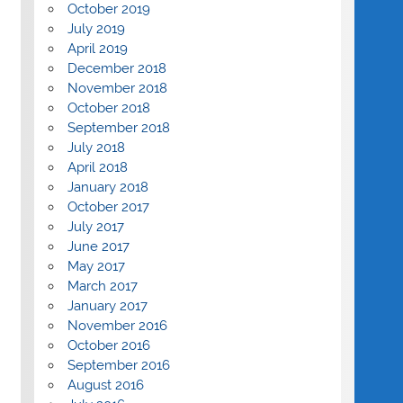
October 2019
July 2019
April 2019
December 2018
November 2018
October 2018
September 2018
July 2018
April 2018
January 2018
October 2017
July 2017
June 2017
May 2017
March 2017
January 2017
November 2016
October 2016
September 2016
August 2016