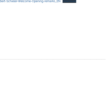
obert-Schieler-Welcome-Opening-remarks_EN
Download