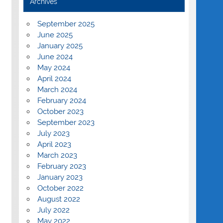
Archives
September 2025
June 2025
January 2025
June 2024
May 2024
April 2024
March 2024
February 2024
October 2023
September 2023
July 2023
April 2023
March 2023
February 2023
January 2023
October 2022
August 2022
July 2022
May 2022