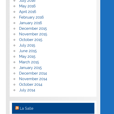
July 2016
May 2016
April 2016
February 2016
January 2016
December 2015
November 2015
October 2015
July 2015
June 2015
May 2015
March 2015
January 2015
December 2014
November 2014
October 2014
July 2014
La Salle