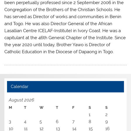
been perpetually professed since 2 September 2006 in the
Congregation of the Brothers of the Christian Schools. He
has served as Director of works and communities in Benin
and Togo. He was also Director General of the African
Lasallian Centre (CELAF-Institute) in Ivory Coast. He was a
capitulant at the 46th General Chapter of the Institute. Since
the year 2020 until today, Brother Yawo is Director of
Catholic Education in the Diocese of Dapaong in Togo.
Calendar
August 2026
M
T
W
T
F
S
S
1
2
3
4
5
6
7
8
9
10
11
12
13
14
15
16