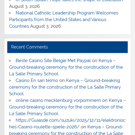
August 3, 2026
National Catholic Leadership Program Welcomes
Participants from the United States and Various
Countries
August 3, 2026
Recent Comments
Beste Casino Site Belgie Met Paypal
on
Kenya –
Ground-breaking ceremony for the construction of the
La Salle Primary School.
Casino En san telmo
on
Kenya – Ground-breaking
ceremony for the construction of the La Salle Primary
School.
online casino mecklenburg vorpommern
on
Kenya –
Ground-breaking ceremony for the construction of the
La Salle Primary School.
https://Guiasde.com/suzuki/2025/12/11/elektronisc
hes-Casino-roulette-spiele-2026/
on
Kenya – Ground-
breaking ceremony for the construction of the La Salle