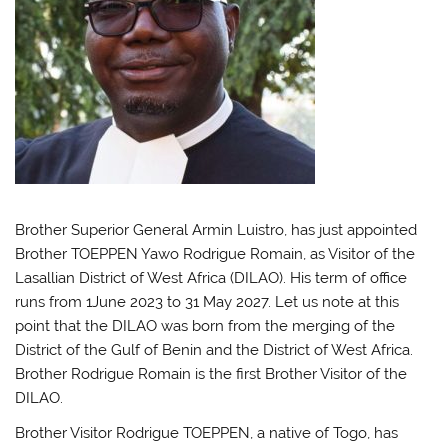
Brother Superior General Armin Luistro, has just appointed
Brother TOEPPEN Yawo Rodrigue Romain, as Visitor of the
Lasallian District of West Africa (DILAO). His term of office
runs from 1June 2023 to 31 May 2027. Let us note at this
point that the DILAO was born from the merging of the
District of the Gulf of Benin and the District of West Africa.
Brother Rodrigue Romain is the first Brother Visitor of the
DILAO.
Brother Visitor Rodrigue TOEPPEN, a native of Togo, has