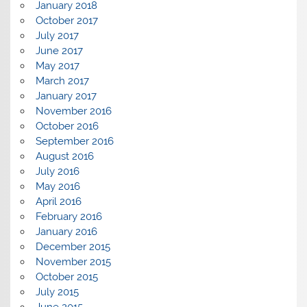
January 2018
October 2017
July 2017
June 2017
May 2017
March 2017
January 2017
November 2016
October 2016
September 2016
August 2016
July 2016
May 2016
April 2016
February 2016
January 2016
December 2015
November 2015
October 2015
July 2015
June 2015