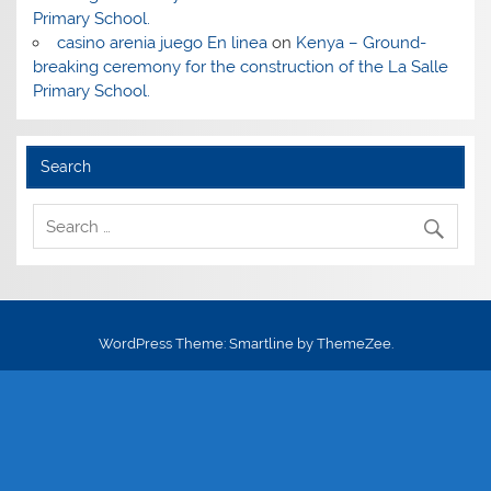
Primary School.
casino arenia juego En linea
on
Kenya – Ground-
breaking ceremony for the construction of the La Salle
Primary School.
Search
WordPress Theme: Smartline by ThemeZee.