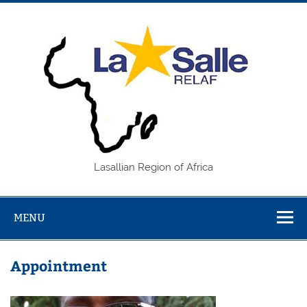
Skip
to
content
REL
Lasallian Region of Africa
MENU
Appointment