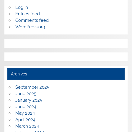
Log in
Entries feed
Comments feed
WordPress.org
Archives
September 2025
June 2025
January 2025
June 2024
May 2024
April 2024
March 2024