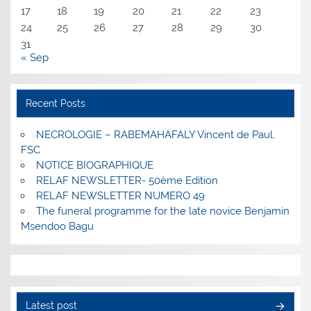
17
18
19
20
21
22
23
24
25
26
27
28
29
30
31
« Sep
Recent Posts
NECROLOGIE – RABEMAHAFALY Vincent de Paul,
FSC
NOTICE BIOGRAPHIQUE
RELAF NEWSLETTER- 50ème Edition
RELAF NEWSLETTER NUMERO 49
The funeral programme for the late novice Benjamin
Msendoo Bagu
Latest post