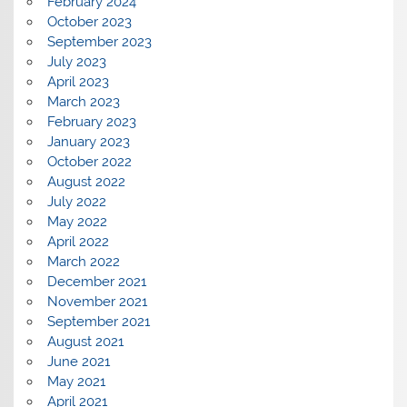
February 2024
October 2023
September 2023
July 2023
April 2023
March 2023
February 2023
January 2023
October 2022
August 2022
July 2022
May 2022
April 2022
March 2022
December 2021
November 2021
September 2021
August 2021
June 2021
May 2021
April 2021