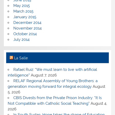
May 2015
March 2015
January 2015
December 2014
November 2014
October 2014
July 2014
La Salle
Rafael Ruiz: “We must learn to live with artificial
intelligence”
August 7, 2026
RELAF Regional Assembly of Young Brothers: a
generation moving forward for integral ecology
August
5, 2026
CBIS Divests from the Private Prison Industry: “It Is
Not Compatible with Catholic Social Teaching”
August 4,
2026
In South Sudan, Hope takes the shape of Education