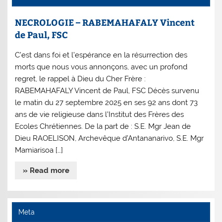
NECROLOGIE – RABEMAHAFALY Vincent
de Paul, FSC
C’est dans foi et l’espérance en la résurrection des
morts que nous vous annonçons, avec un profond
regret, le rappel à Dieu du Cher Frère :
RABEMAHAFALY Vincent de Paul, FSC Décès survenu
le matin du 27 septembre 2025 en ses 92 ans dont 73
ans de vie religieuse dans l’Institut des Frères des
Ecoles Chrétiennes. De la part de : S.E. Mgr Jean de
Dieu RAOELISON, Archevêque d’Antananarivo, S.E. Mgr
Mamiarisoa […]
» Read more
Meta