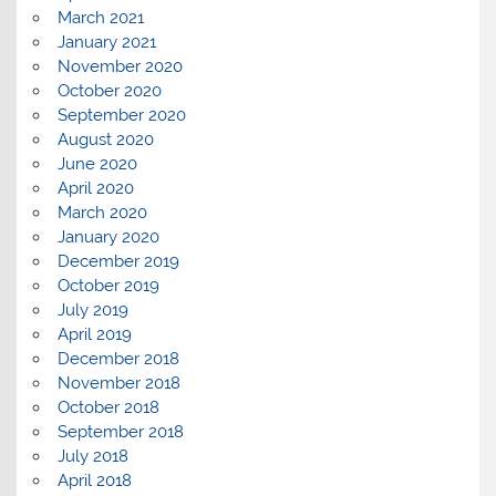
March 2021
January 2021
November 2020
October 2020
September 2020
August 2020
June 2020
April 2020
March 2020
January 2020
December 2019
October 2019
July 2019
April 2019
December 2018
November 2018
October 2018
September 2018
July 2018
April 2018