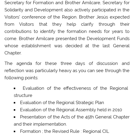
Secretary for Formation and Brother Amilcare, Secretary for
Solidarity and Development also actively participated in the
Visitors’ conference of the Region. Brother Jesús expected
from Visitors that they help clarify through their
contributions to identify the formation needs for years to
come. Brother Amilcare presented the Development Funds
whose establishment was decided at the last General
Chapter.
The agenda for these three days of discussion and
reflection was particularly heavy as you can see through the
following points:
Evaluation of the effectiveness of the Regional
structure
Evaluation of the Regional Strategic Plan
Evaluation of the Régional Assembly held in 2010
Presentation of the Acts of the 45th General Chapter
and their implementation.
Formation ; the Revised Rule : Regional CIL