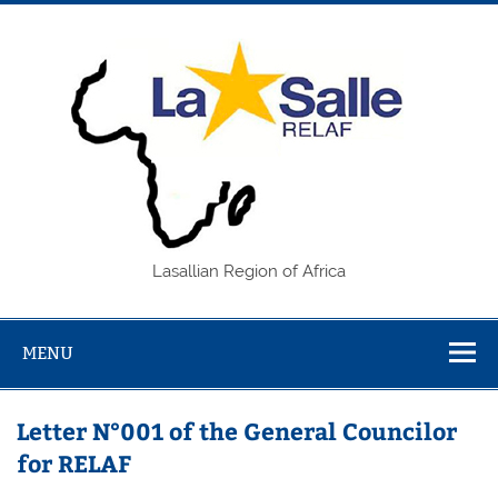
Skip
to
content
REL
Lasallian Region of Africa
MENU
Letter N°001 of the General Councilor
for RELAF