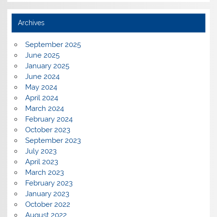
Archives
September 2025
June 2025
January 2025
June 2024
May 2024
April 2024
March 2024
February 2024
October 2023
September 2023
July 2023
April 2023
March 2023
February 2023
January 2023
October 2022
August 2022