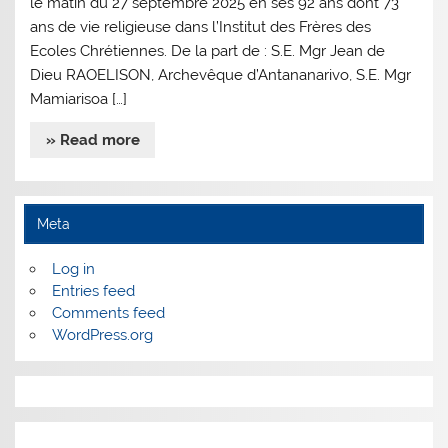
le matin du 27 septembre 2025 en ses 92 ans dont 73
ans de vie religieuse dans l’Institut des Frères des
Ecoles Chrétiennes. De la part de : S.E. Mgr Jean de
Dieu RAOELISON, Archevêque d’Antananarivo, S.E. Mgr
Mamiarisoa […]
» Read more
Meta
Log in
Entries feed
Comments feed
WordPress.org