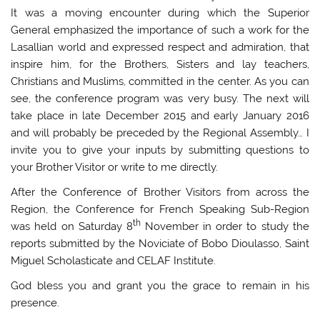
It was a moving encounter during which the Superior
General emphasized the importance of such a work for the
Lasallian world and expressed respect and admiration, that
inspire him, for the Brothers, Sisters and lay teachers,
Christians and Muslims, committed in the center. As you can
see, the conference program was very busy. The next will
take place in late December 2015 and early January 2016
and will probably be preceded by the Regional Assembly… I
invite you to give your inputs by submitting questions to
your Brother Visitor or write to me directly.
After the Conference of Brother Visitors from across the
Region, the Conference for French Speaking Sub-Region
th
was held on Saturday 8
November in order to study the
reports submitted by the Noviciate of Bobo Dioulasso, Saint
Miguel Scholasticate and CELAF Institute.
God bless you and grant you the grace to remain in his
presence.