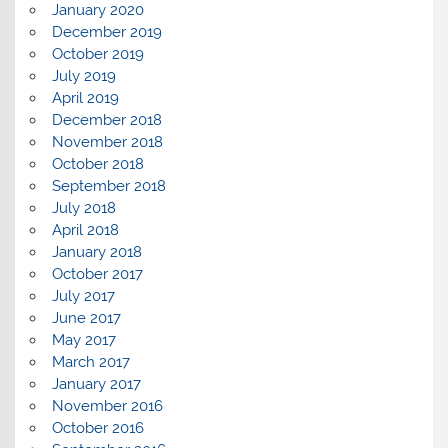
January 2020
December 2019
October 2019
July 2019
April 2019
December 2018
November 2018
October 2018
September 2018
July 2018
April 2018
January 2018
October 2017
July 2017
June 2017
May 2017
March 2017
January 2017
November 2016
October 2016