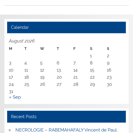
Calendar
August 2026
M
T
W
T
F
S
S
1
2
3
4
5
6
7
8
9
10
11
12
13
14
15
16
17
18
19
20
21
22
23
24
25
26
27
28
29
30
31
« Sep
Recent Posts
NECROLOGIE – RABEMAHAFALY Vincent de Paul,