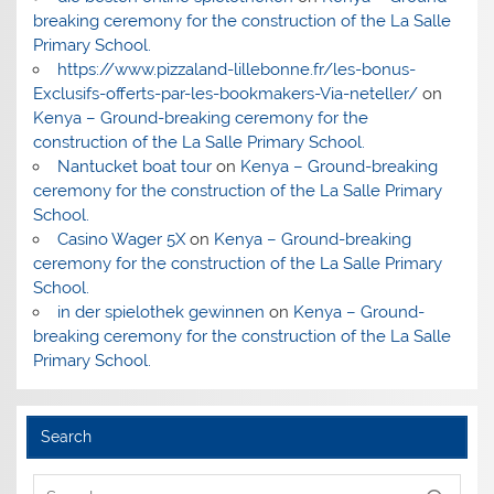
breaking ceremony for the construction of the La Salle
Primary School.
https://www.pizzaland-lillebonne.fr/les-bonus-
Exclusifs-offerts-par-les-bookmakers-Via-neteller/
on
Kenya – Ground-breaking ceremony for the
construction of the La Salle Primary School.
Nantucket boat tour
on
Kenya – Ground-breaking
ceremony for the construction of the La Salle Primary
School.
Casino Wager 5X
on
Kenya – Ground-breaking
ceremony for the construction of the La Salle Primary
School.
in der spielothek gewinnen
on
Kenya – Ground-
breaking ceremony for the construction of the La Salle
Primary School.
Search