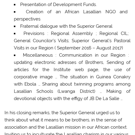
Presentation of Development Funds.
Creation of an African Lasallian NGO and
perspectives
Fraternal dialogue with the Superior General
Previsions : Regional Assembly ; Regional CIL;
General Councilor’s Visits; Superior General’s Pastoral
Visits in our Region ( September 2016 – August 2017)
Miscellaneous : Communication in our Region :
updating electronic adresses of Brothers, Sending of
articles for the Institute web page, the use of
corporative image … The situation in Guinea Conakry
with Ebola … Sharing about twinning programs among
Lasallian Schools (Lwanga District) … Making of
devotional objects with the effigy of JB De La Salle …
In his closing remarks, the Superior General urged us to
think about what it means to be brothers, in the sense of
association and the Lasallian mission in our African context.
Inviting us to inculturate the Lasallian charism in our various