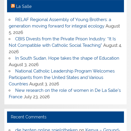
La Salle
RELAF Regional Assembly of Young Brothers: a
generation moving forward for integral ecology
August
5, 2026
CBIS Divests from the Private Prison Industry: “It Is
Not Compatible with Catholic Social Teaching”
August 4,
2026
In South Sudan, Hope takes the shape of Education
August 3, 2026
National Catholic Leadership Program Welcomes
Participants from the United States and Various
Countries
August 3, 2026
New research on the role of women in De La Salle’s
France
July 23, 2026
Recent Comments
die besten online spielotheken
on
Kenya – Ground-