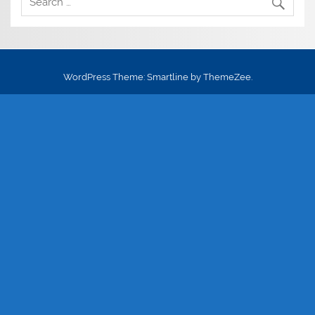
WordPress Theme: Smartline by ThemeZee.