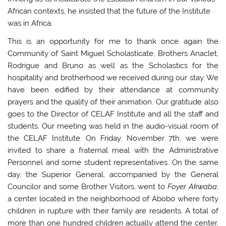
African contexts, he insisted that the future of the Institute
was in Africa.
This is an opportunity for me to thank once again the
Community of Saint Miguel Scholasticate, Brothers Anaclet,
Rodrigue and Bruno as well as the Scholastics for the
hospitality and brotherhood we received during our stay. We
have been edified by their attendance at community
prayers and the quality of their animation. Our gratitude also
goes to the Director of CELAF Institute and all the staff and
students. Our meeting was held in the audio-visual room of
the CELAF Institute. On Friday, November 7th, we were
invited to share a fraternal meal with the Administrative
Personnel and some student representatives. On the same
day, the Superior General, accompanied by the General
Councilor and some Brother Visitors, went to
Foyer Akwaba
,
a center located in the neighborhood of Abobo where forty
children in rupture with their family are residents. A total of
more than one hundred children actually attend the center.