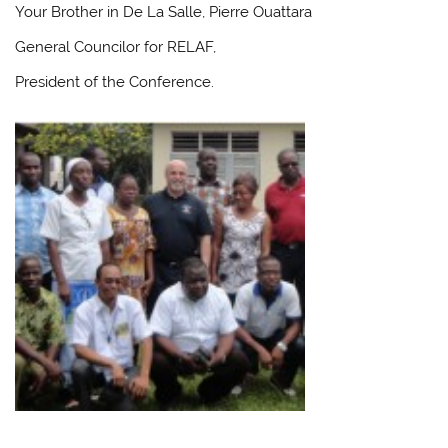
Your Brother in De La Salle, Pierre Ouattara
General Councilor for RELAF,
President of the Conference.