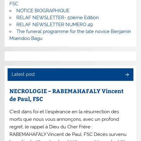
FSC
NOTICE BIOGRAPHIQUE
RELAF NEWSLETTER- 50ème Edition
RELAF NEWSLETTER NUMERO 49
The funeral programme for the late novice Benjamin
Msendoo Bagu
Latest post
NECROLOGIE – RABEMAHAFALY Vincent
de Paul, FSC
C’est dans foi et l’espérance en la résurrection des
morts que nous vous annonçons, avec un profond
regret, le rappel à Dieu du Cher Frère :
RABEMAHAFALY Vincent de Paul, FSC Décès survenu