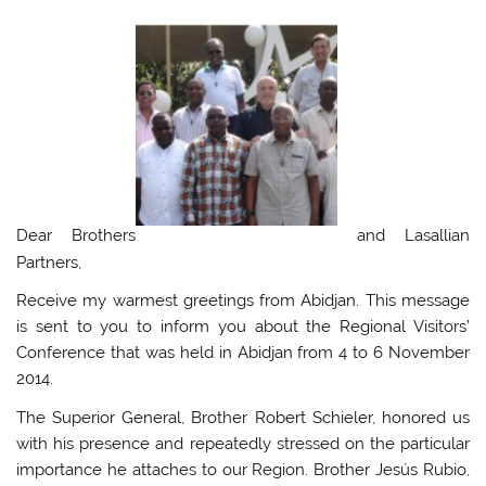
Dear Brothers
and Lasallian
Partners,
Receive my warmest greetings from Abidjan. This message
is sent to you to inform you about the Regional Visitors’
Conference that was held in Abidjan from 4 to 6 November
2014.
The Superior General, Brother Robert Schieler, honored us
with his presence and repeatedly stressed on the particular
importance he attaches to our Region. Brother Jesús Rubio,