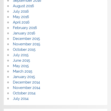
September 2016
August 2016
July 2016
May 2016
April 2016
February 2016
January 2016
December 2015
November 2015
October 2015
July 2015
June 2015
May 2015
March 2015
January 2015
December 2014
November 2014
October 2014
July 2014