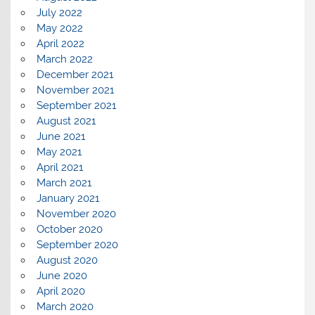
July 2022
May 2022
April 2022
March 2022
December 2021
November 2021
September 2021
August 2021
June 2021
May 2021
April 2021
March 2021
January 2021
November 2020
October 2020
September 2020
August 2020
June 2020
April 2020
March 2020