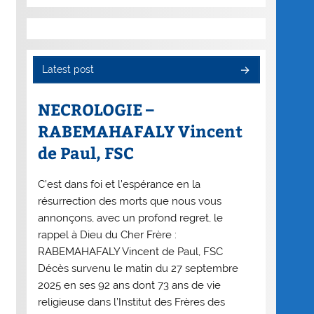
Latest post
NECROLOGIE –
RABEMAHAFALY Vincent
de Paul, FSC
C’est dans foi et l’espérance en la
résurrection des morts que nous vous
annonçons, avec un profond regret, le
rappel à Dieu du Cher Frère :
RABEMAHAFALY Vincent de Paul, FSC
Décès survenu le matin du 27 septembre
2025 en ses 92 ans dont 73 ans de vie
religieuse dans l’Institut des Frères des