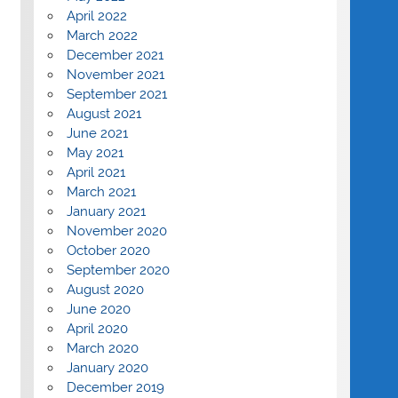
April 2022
March 2022
December 2021
November 2021
September 2021
August 2021
June 2021
May 2021
April 2021
March 2021
January 2021
November 2020
October 2020
September 2020
August 2020
June 2020
April 2020
March 2020
January 2020
December 2019