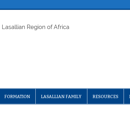
ELAF
Lasallian Region of Africa
FORMATION
LASALLIAN FAMILY
RESOURCES