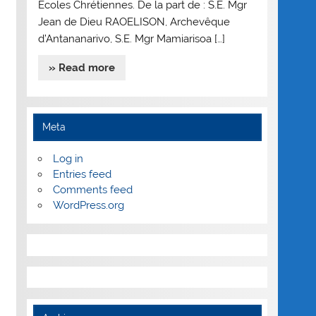
Ecoles Chrétiennes. De la part de : S.E. Mgr
Jean de Dieu RAOELISON, Archevêque
d’Antananarivo, S.E. Mgr Mamiarisoa […]
» Read more
Meta
Log in
Entries feed
Comments feed
WordPress.org