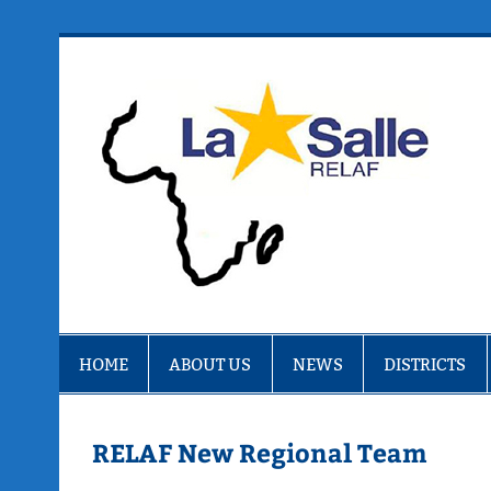
Skip
to
content
R
HOME
ABOUT US
NEWS
DISTRICTS
RELAF New Regional Team