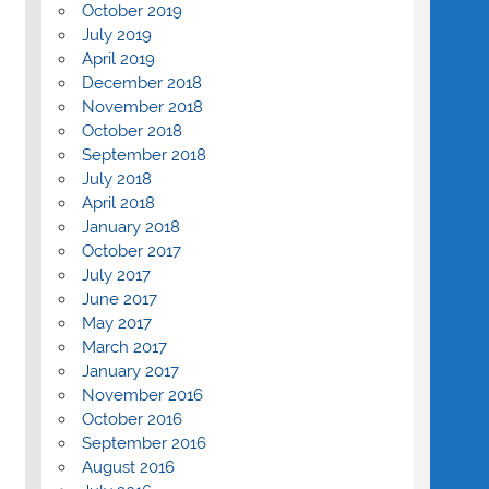
October 2019
July 2019
April 2019
December 2018
November 2018
October 2018
September 2018
July 2018
April 2018
January 2018
October 2017
July 2017
June 2017
May 2017
March 2017
January 2017
November 2016
October 2016
September 2016
August 2016