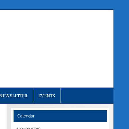
NEWSLETTER
EVENTS
Calendar