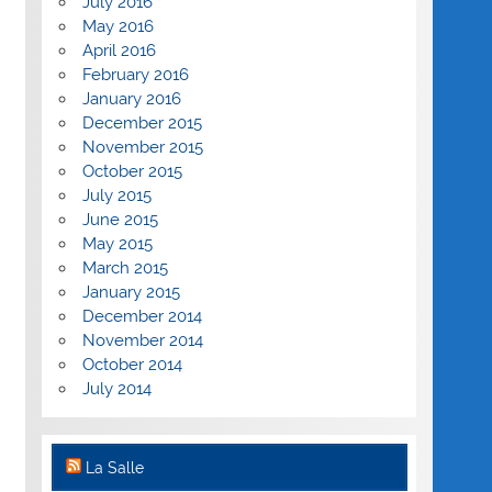
July 2016
May 2016
April 2016
February 2016
January 2016
December 2015
November 2015
October 2015
July 2015
June 2015
May 2015
March 2015
January 2015
December 2014
November 2014
October 2014
July 2014
La Salle