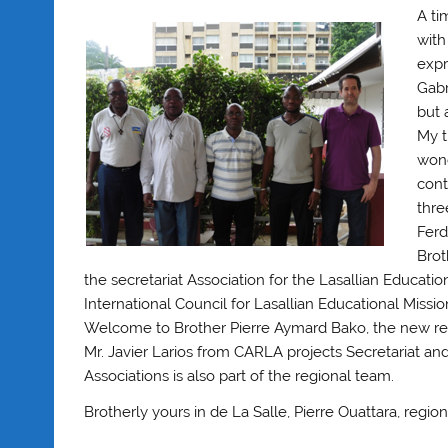
A ti
with
expr
Gabr
but 
My t
wond
cont
thre
Ferd
Brot
the secretariat Association for the Lasallian Educati
International Council for Lasallian Educational Missi
Welcome to Brother Pierre Aymard Bako, the new reg
Mr. Javier Larios from CARLA projects Secretariat an
Associations is also part of the regional team.
Brotherly yours in de La Salle, Pierre Ouattara, regio