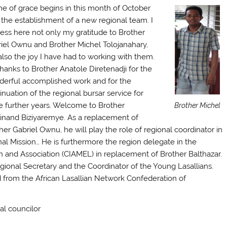
me of grace begins in this month of October
 the establishment of a new regional team. I
ess here not only my gratitude to Brother
iel Ownu and Brother Michel Tolojanahary,
also the joy I have had to working with them.
hanks to Brother Anatole Diretenadji for the
erful accomplished work and for the
inuation of the regional bursar service for
e further years. Welcome to Brother
Brother Michel
inand Biziyaremye. As a replacement of
her Gabriel Ownu, he will play the role of regional coordinator in
onal Mission… He is furthermore the region delegate in the
on and Association (CIAMEL) in replacement of Brother Balthazar.
ional Secretary and the Coordinator of the Young Lasallians.
d from the African Lasallian Network Confederation of
nal councilor