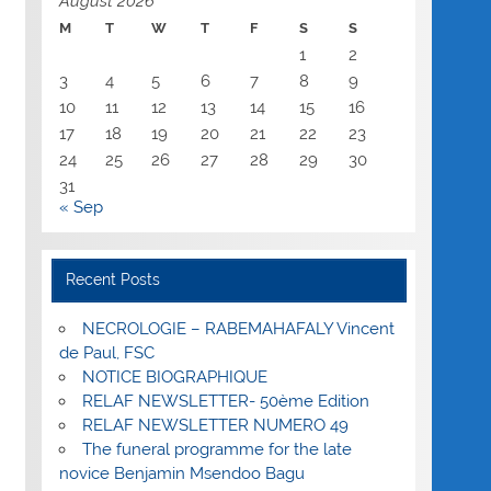
August 2026
M
T
W
T
F
S
S
1
2
3
4
5
6
7
8
9
10
11
12
13
14
15
16
17
18
19
20
21
22
23
24
25
26
27
28
29
30
31
« Sep
Recent Posts
NECROLOGIE – RABEMAHAFALY Vincent
de Paul, FSC
NOTICE BIOGRAPHIQUE
RELAF NEWSLETTER- 50ème Edition
RELAF NEWSLETTER NUMERO 49
The funeral programme for the late
novice Benjamin Msendoo Bagu