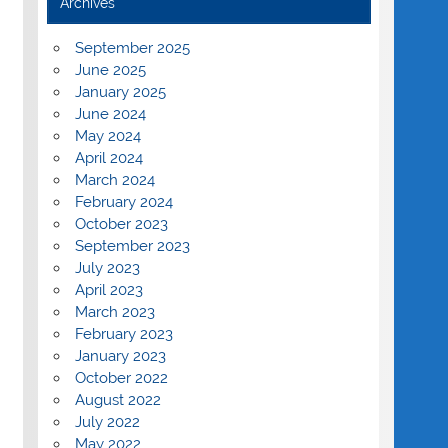
Archives
September 2025
June 2025
January 2025
June 2024
May 2024
April 2024
March 2024
February 2024
October 2023
September 2023
July 2023
April 2023
March 2023
February 2023
January 2023
October 2022
August 2022
July 2022
May 2022