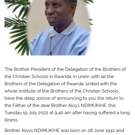
The Brother President of the Delegation of the Brothers of
the Christian Schools in Rwanda, in union with all the
Brothers of the Delegation of Rwanda, united with the
whole Institute of the Brothers of the Christian Schools,
have the deep sorrow of announcing to you the return to
the Father of the dear Brother Aloys NDIMUKIHE, this
Tuesday 19 July 2022 at 9.40 am after having suffered a long
illness.
Brother Aloys NDIMUKIHE was born on 28 June 1942 and