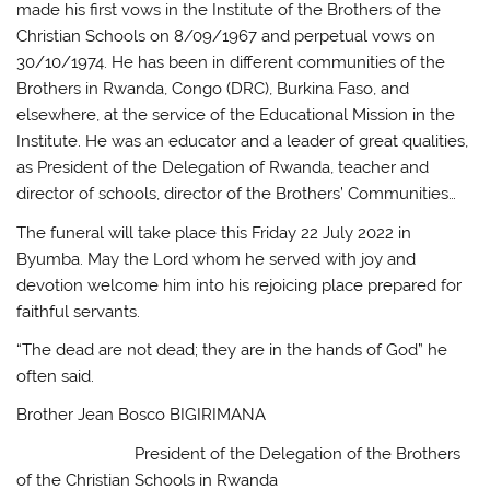
made his first vows in the Institute of the Brothers of the
Christian Schools on 8/09/1967 and perpetual vows on
30/10/1974. He has been in different communities of the
Brothers in Rwanda, Congo (DRC), Burkina Faso, and
elsewhere, at the service of the Educational Mission in the
Institute. He was an educator and a leader of great qualities,
as President of the Delegation of Rwanda, teacher and
director of schools, director of the Brothers’ Communities…
The funeral will take place this Friday 22 July 2022 in
Byumba. May the Lord whom he served with joy and
devotion welcome him into his rejoicing place prepared for
faithful servants.
“The dead are not dead; they are in the hands of God” he
often said.
Brother Jean Bosco BIGIRIMANA
President of the Delegation of the Brothers
of the Christian Schools in Rwanda