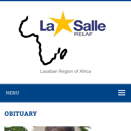
Skip
to
content
REL
Lasallian Region of Africa
MENU
OBITUARY