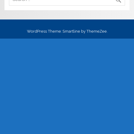
WordPress Theme: Smartline by ThemeZee.