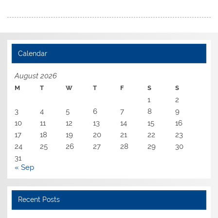
Calendar
August 2026
M
T
W
T
F
S
S
1
2
3
4
5
6
7
8
9
10
11
12
13
14
15
16
17
18
19
20
21
22
23
24
25
26
27
28
29
30
31
« Sep
Recent Posts