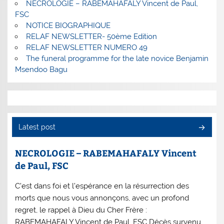
NECROLOGIE – RABEMAHAFALY Vincent de Paul,
FSC
NOTICE BIOGRAPHIQUE
RELAF NEWSLETTER- 50ème Edition
RELAF NEWSLETTER NUMERO 49
The funeral programme for the late novice Benjamin
Msendoo Bagu
Latest post
NECROLOGIE – RABEMAHAFALY Vincent
de Paul, FSC
C’est dans foi et l’espérance en la résurrection des
morts que nous vous annonçons, avec un profond
regret, le rappel à Dieu du Cher Frère :
RABEMAHAFALY Vincent de Paul, FSC Décès survenu