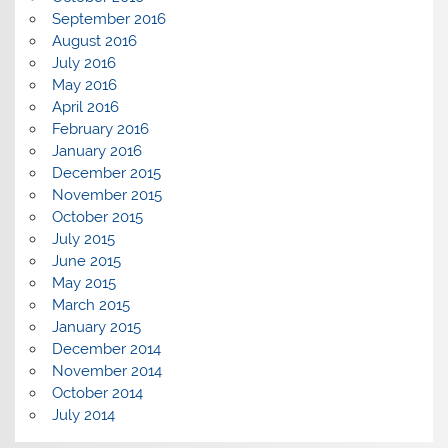
September 2016
August 2016
July 2016
May 2016
April 2016
February 2016
January 2016
December 2015
November 2015
October 2015
July 2015
June 2015
May 2015
March 2015
January 2015
December 2014
November 2014
October 2014
July 2014