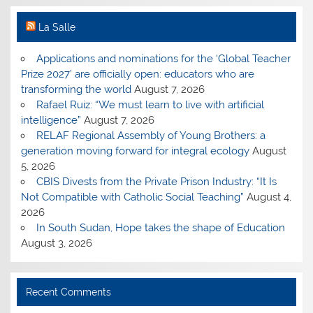
La Salle
Applications and nominations for the ‘Global Teacher
Prize 2027’ are officially open: educators who are
transforming the world
August 7, 2026
Rafael Ruiz: “We must learn to live with artificial
intelligence”
August 7, 2026
RELAF Regional Assembly of Young Brothers: a
generation moving forward for integral ecology
August
5, 2026
CBIS Divests from the Private Prison Industry: “It Is
Not Compatible with Catholic Social Teaching”
August 4,
2026
In South Sudan, Hope takes the shape of Education
August 3, 2026
Recent Comments