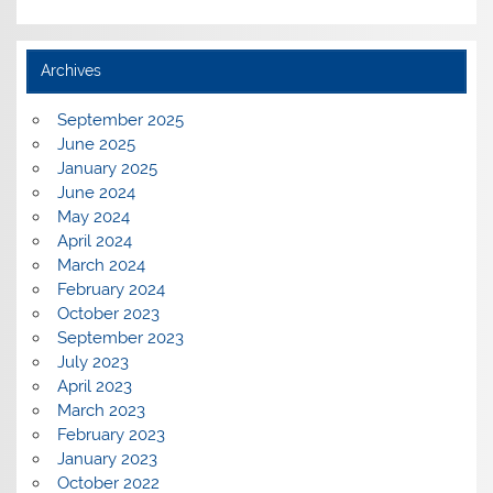
Archives
September 2025
June 2025
January 2025
June 2024
May 2024
April 2024
March 2024
February 2024
October 2023
September 2023
July 2023
April 2023
March 2023
February 2023
January 2023
October 2022