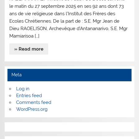
le matin du 27 septembre 2025 en ses 92 ans dont 73
ans de vie religieuse dans l’Institut des Frères des
Ecoles Chrétiennes. De la part de : S.E. Mgr Jean de
Dieu RAOELISON, Archevêque d’Antananarivo, S.E. Mgr
Mamiarisoa […]
» Read more
Meta
Log in
Entries feed
Comments feed
WordPress.org