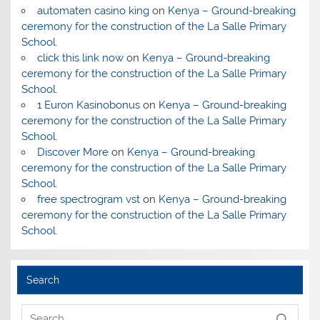
automaten casino king
on
Kenya – Ground-breaking
ceremony for the construction of the La Salle Primary
School.
click this link now
on
Kenya – Ground-breaking
ceremony for the construction of the La Salle Primary
School.
1 Euron Kasinobonus
on
Kenya – Ground-breaking
ceremony for the construction of the La Salle Primary
School.
Discover More
on
Kenya – Ground-breaking
ceremony for the construction of the La Salle Primary
School.
free spectrogram vst
on
Kenya – Ground-breaking
ceremony for the construction of the La Salle Primary
School.
Search