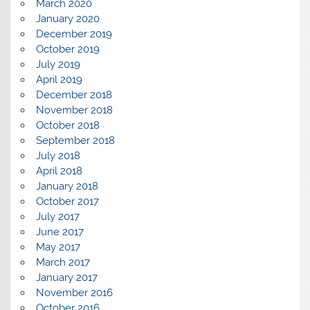
March 2020
January 2020
December 2019
October 2019
July 2019
April 2019
December 2018
November 2018
October 2018
September 2018
July 2018
April 2018
January 2018
October 2017
July 2017
June 2017
May 2017
March 2017
January 2017
November 2016
October 2016