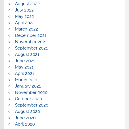
August 2022
July 2022
May 2022
April 2022
March 2022
December 2021
November 2021
September 2021
August 2021
June 2021
May 2021
April 2021
March 2021
January 2021
November 2020
October 2020
September 2020
August 2020
June 2020
April 2020