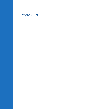
Règle (FR)