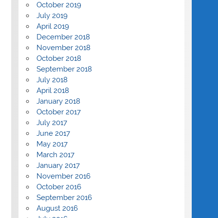
October 2019
July 2019
April 2019
December 2018
November 2018
October 2018
September 2018
July 2018
April 2018
January 2018
October 2017
July 2017
June 2017
May 2017
March 2017
January 2017
November 2016
October 2016
September 2016
August 2016