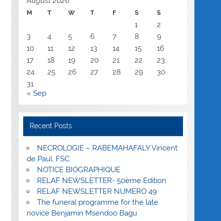
August 2026
M
T
W
T
F
S
S
1
2
3
4
5
6
7
8
9
10
11
12
13
14
15
16
17
18
19
20
21
22
23
24
25
26
27
28
29
30
31
« Sep
Recent Posts
NECROLOGIE – RABEMAHAFALY Vincent
de Paul, FSC
NOTICE BIOGRAPHIQUE
RELAF NEWSLETTER- 50ème Edition
RELAF NEWSLETTER NUMERO 49
The funeral programme for the late
novice Benjamin Msendoo Bagu