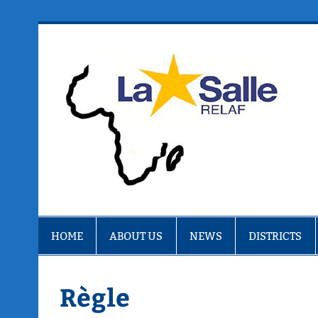
Skip
to
content
R
HOME
ABOUT US
NEWS
DISTRICTS
Règle