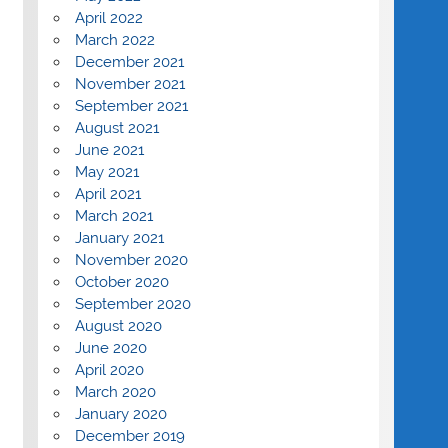
April 2022
March 2022
December 2021
November 2021
September 2021
August 2021
June 2021
May 2021
April 2021
March 2021
January 2021
November 2020
October 2020
September 2020
August 2020
June 2020
April 2020
March 2020
January 2020
December 2019