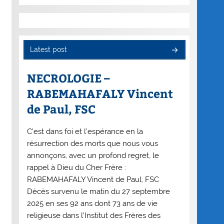
Latest post
NECROLOGIE –
RABEMAHAFALY Vincent
de Paul, FSC
C’est dans foi et l’espérance en la
résurrection des morts que nous vous
annonçons, avec un profond regret, le
rappel à Dieu du Cher Frère :
RABEMAHAFALY Vincent de Paul, FSC
Décès survenu le matin du 27 septembre
2025 en ses 92 ans dont 73 ans de vie
religieuse dans l’Institut des Frères des