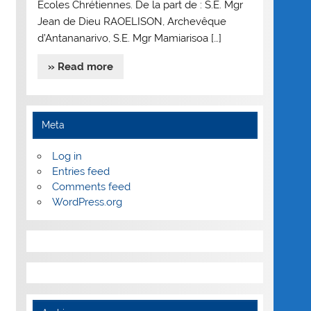
Ecoles Chrétiennes. De la part de : S.E. Mgr
Jean de Dieu RAOELISON, Archevêque
d’Antananarivo, S.E. Mgr Mamiarisoa […]
» Read more
Meta
Log in
Entries feed
Comments feed
WordPress.org