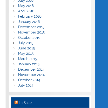
July 2016
May 2016
April 2016
February 2016
January 2016
December 2015
November 2015
October 2015
July 2015
June 2015
May 2015
March 2015
January 2015
December 2014
November 2014
October 2014
July 2014
La Salle