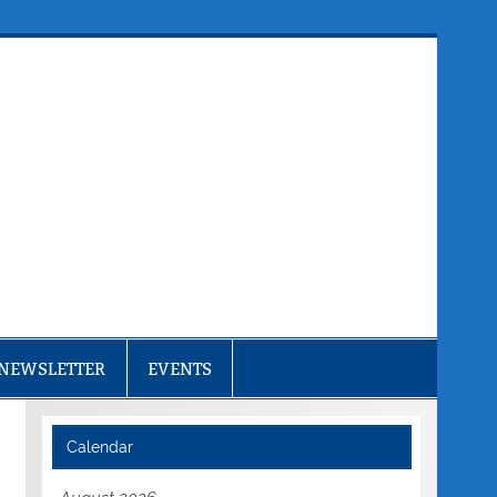
NEWSLETTER
EVENTS
Calendar