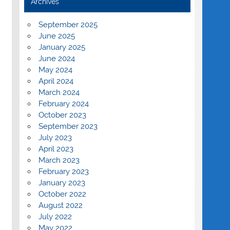
Archives
September 2025
June 2025
January 2025
June 2024
May 2024
April 2024
March 2024
February 2024
October 2023
September 2023
July 2023
April 2023
March 2023
February 2023
January 2023
October 2022
August 2022
July 2022
May 2022