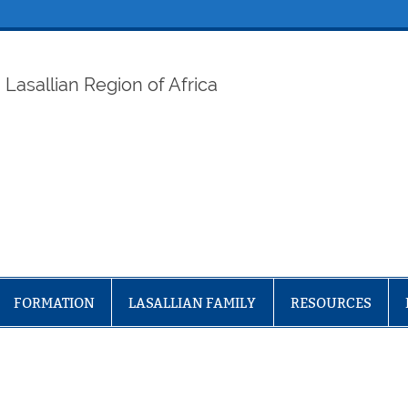
ELAF
Lasallian Region of Africa
FORMATION
LASALLIAN FAMILY
RESOURCES