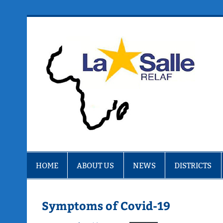
Skip
to
content
R
HOME
ABOUT US
NEWS
DISTRICTS
Symptoms of Covid-19