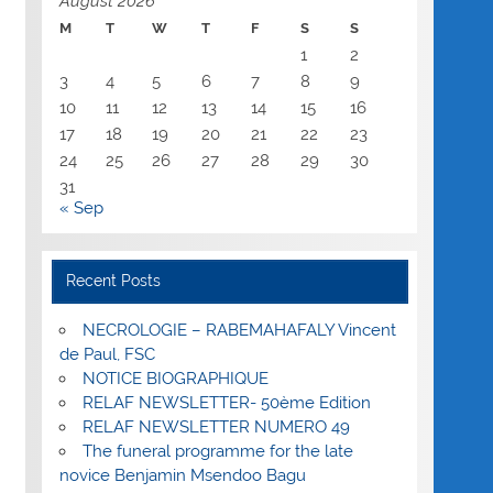
August 2026
M
T
W
T
F
S
S
1
2
3
4
5
6
7
8
9
10
11
12
13
14
15
16
17
18
19
20
21
22
23
24
25
26
27
28
29
30
31
« Sep
Recent Posts
NECROLOGIE – RABEMAHAFALY Vincent
de Paul, FSC
NOTICE BIOGRAPHIQUE
RELAF NEWSLETTER- 50ème Edition
RELAF NEWSLETTER NUMERO 49
The funeral programme for the late
novice Benjamin Msendoo Bagu