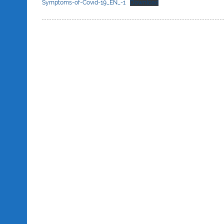
Symptoms-of-Covid-19_EN_-1
Download