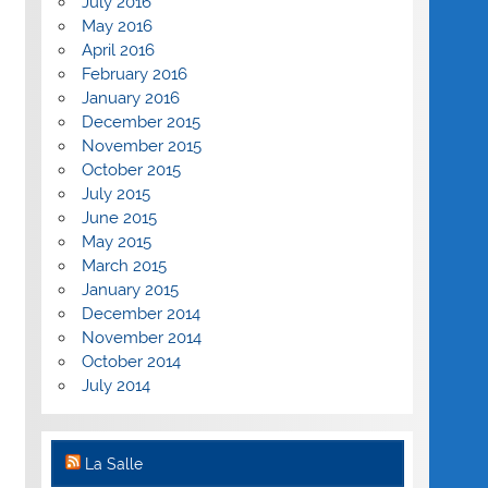
July 2016
May 2016
April 2016
February 2016
January 2016
December 2015
November 2015
October 2015
July 2015
June 2015
May 2015
March 2015
January 2015
December 2014
November 2014
October 2014
July 2014
La Salle