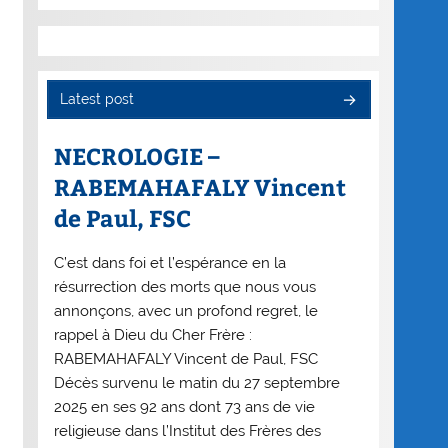
Latest post
NECROLOGIE –
RABEMAHAFALY Vincent
de Paul, FSC
C’est dans foi et l’espérance en la
résurrection des morts que nous vous
annonçons, avec un profond regret, le
rappel à Dieu du Cher Frère :
RABEMAHAFALY Vincent de Paul, FSC
Décès survenu le matin du 27 septembre
2025 en ses 92 ans dont 73 ans de vie
religieuse dans l’Institut des Frères des