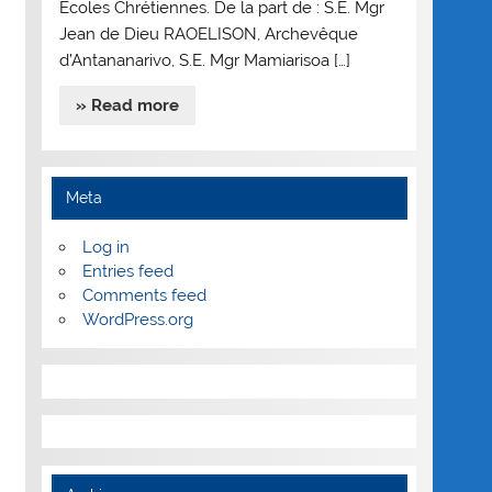
Ecoles Chrétiennes. De la part de : S.E. Mgr
Jean de Dieu RAOELISON, Archevêque
d’Antananarivo, S.E. Mgr Mamiarisoa […]
» Read more
Meta
Log in
Entries feed
Comments feed
WordPress.org