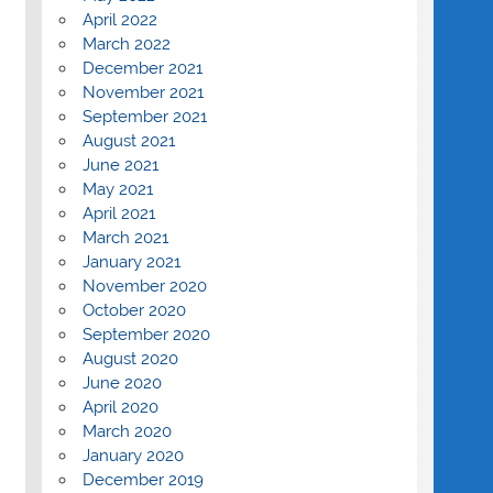
April 2022
March 2022
December 2021
November 2021
September 2021
August 2021
June 2021
May 2021
April 2021
March 2021
January 2021
November 2020
October 2020
September 2020
August 2020
June 2020
April 2020
March 2020
January 2020
December 2019