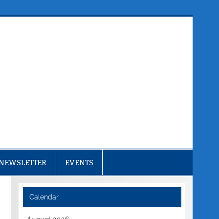
NEWSLETTER
EVENTS
Calendar