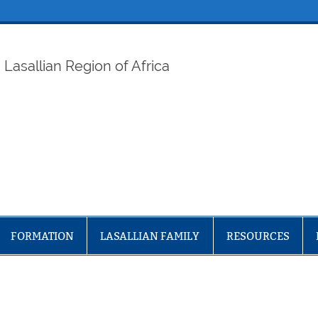
ELAF
Lasallian Region of Africa
FORMATION
LASALLIAN FAMILY
RESOURCES