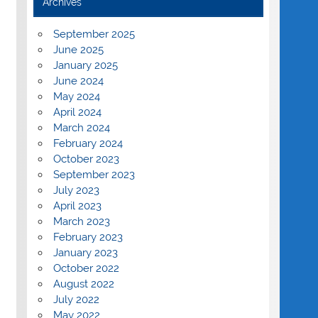
Archives
September 2025
June 2025
January 2025
June 2024
May 2024
April 2024
March 2024
February 2024
October 2023
September 2023
July 2023
April 2023
March 2023
February 2023
January 2023
October 2022
August 2022
July 2022
May 2022