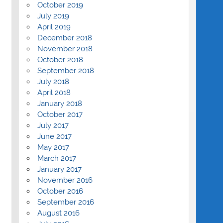
October 2019
July 2019
April 2019
December 2018
November 2018
October 2018
September 2018
July 2018
April 2018
January 2018
October 2017
July 2017
June 2017
May 2017
March 2017
January 2017
November 2016
October 2016
September 2016
August 2016