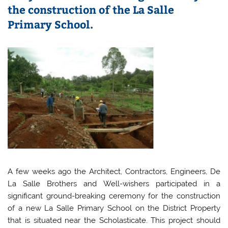
the construction of the La Salle
Primary School.
A few weeks ago the Architect, Contractors, Engineers, De
La Salle Brothers and Well-wishers participated in a
significant ground-breaking ceremony for the construction
of a new La Salle Primary School on the District Property
that is situated near the Scholasticate. This project should