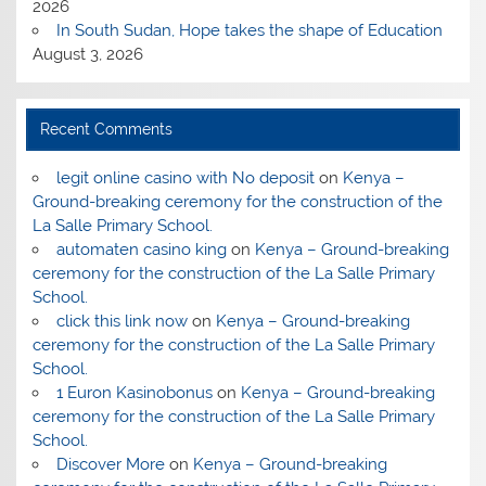
2026
In South Sudan, Hope takes the shape of Education
August 3, 2026
Recent Comments
legit online casino with No deposit
on
Kenya –
Ground-breaking ceremony for the construction of the
La Salle Primary School.
automaten casino king
on
Kenya – Ground-breaking
ceremony for the construction of the La Salle Primary
School.
click this link now
on
Kenya – Ground-breaking
ceremony for the construction of the La Salle Primary
School.
1 Euron Kasinobonus
on
Kenya – Ground-breaking
ceremony for the construction of the La Salle Primary
School.
Discover More
on
Kenya – Ground-breaking