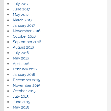
July 2017
June 2017
May 2017
March 2017
January 2017
November 2016
October 2016
September 2016
August 2016
July 2016
May 2016
April 2016
February 2016
January 2016
December 2015
November 2015
October 2015
July 2015
June 2015
May 2015