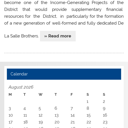
become one of the Income-Generating Projects of the
District that would provide supplementary financial
resources for the District, in particularly for the formation
of a new generation of well-formed and fully dedicated De
La Salle Brothers.
» Read more
Calendar
August 2026
M
T
W
T
F
S
S
1
2
3
4
5
6
7
8
9
10
11
12
13
14
15
16
17
18
19
20
21
22
23