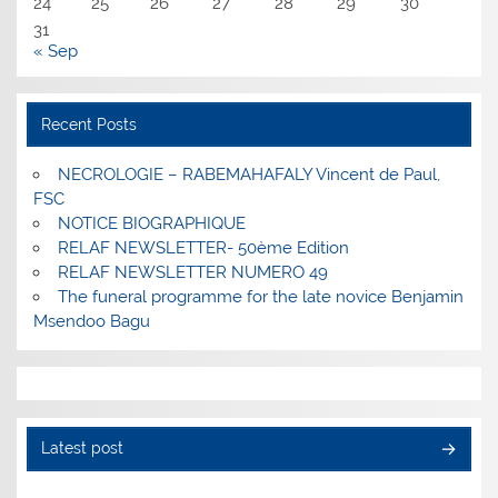
24
25
26
27
28
29
30
31
« Sep
Recent Posts
NECROLOGIE – RABEMAHAFALY Vincent de Paul,
FSC
NOTICE BIOGRAPHIQUE
RELAF NEWSLETTER- 50ème Edition
RELAF NEWSLETTER NUMERO 49
The funeral programme for the late novice Benjamin
Msendoo Bagu
Latest post