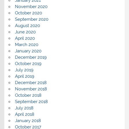
January 2021
November 2020
October 2020
September 2020
August 2020
June 2020
April 2020
March 2020
January 2020
December 2019
October 2019
July 2019
April 2019
December 2018
November 2018
October 2018
September 2018
July 2018
April 2018
January 2018
October 2017