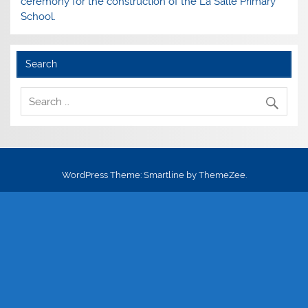
ceremony for the construction of the La Salle Primary
School.
Search
WordPress Theme: Smartline by ThemeZee.