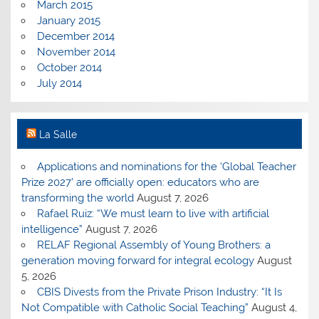
March 2015
January 2015
December 2014
November 2014
October 2014
July 2014
La Salle
Applications and nominations for the ‘Global Teacher
Prize 2027’ are officially open: educators who are
transforming the world
August 7, 2026
Rafael Ruiz: “We must learn to live with artificial
intelligence”
August 7, 2026
RELAF Regional Assembly of Young Brothers: a
generation moving forward for integral ecology
August
5, 2026
CBIS Divests from the Private Prison Industry: “It Is
Not Compatible with Catholic Social Teaching”
August 4,