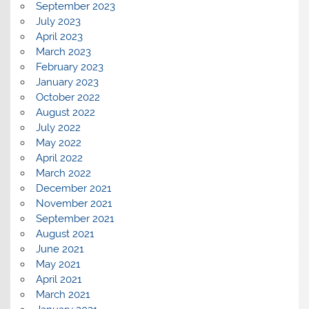
September 2023
July 2023
April 2023
March 2023
February 2023
January 2023
October 2022
August 2022
July 2022
May 2022
April 2022
March 2022
December 2021
November 2021
September 2021
August 2021
June 2021
May 2021
April 2021
March 2021