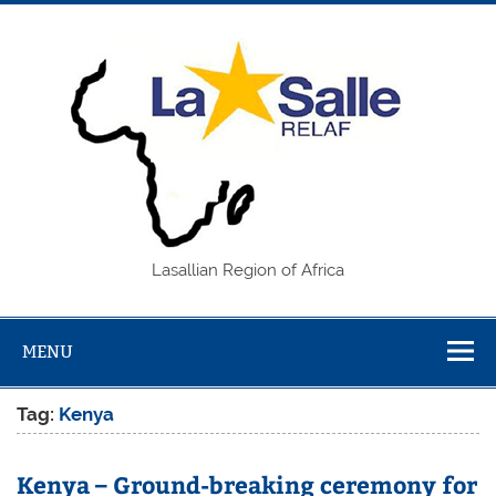
Skip
to
content
REL
Lasallian Region of Africa
MENU
Tag:
Kenya
Kenya – Ground-breaking ceremony for