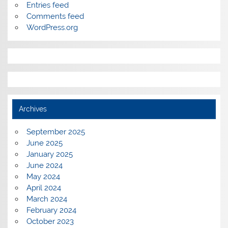
Entries feed
Comments feed
WordPress.org
Archives
September 2025
June 2025
January 2025
June 2024
May 2024
April 2024
March 2024
February 2024
October 2023