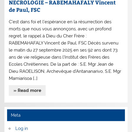
NECROLOGIE – RABEMAHAFALY Vincent
de Paul, FSC
C’est dans foi et l’espérance en la résurrection des
morts que nous vous annonçons, avec un profond
regret, le rappel à Dieu du Cher Frère :
RABEMAHAFALY Vincent de Paul, FSC Décès survenu
le matin du 27 septembre 2025 en ses 92 ans dont 73
ans de vie religieuse dans l’Institut des Frères des
Ecoles Chrétiennes. De la part de : S.E. Mgr Jean de
Dieu RAOELISON, Archevêque d’Antananarivo, S.E. Mgr
Mamiarisoa […]
» Read more
Meta
Log in