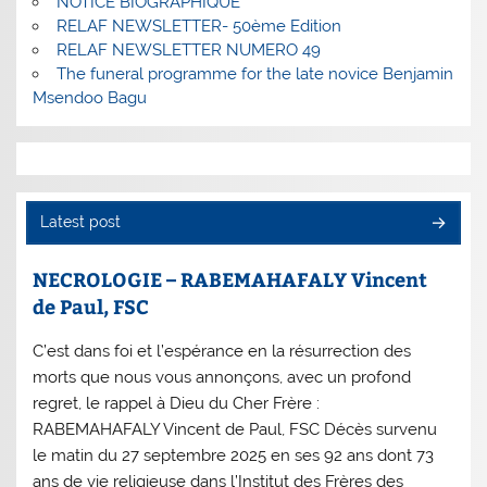
NOTICE BIOGRAPHIQUE
RELAF NEWSLETTER- 50ème Edition
RELAF NEWSLETTER NUMERO 49
The funeral programme for the late novice Benjamin
Msendoo Bagu
Latest post
NECROLOGIE – RABEMAHAFALY Vincent
de Paul, FSC
C’est dans foi et l’espérance en la résurrection des
morts que nous vous annonçons, avec un profond
regret, le rappel à Dieu du Cher Frère :
RABEMAHAFALY Vincent de Paul, FSC Décès survenu
le matin du 27 septembre 2025 en ses 92 ans dont 73
ans de vie religieuse dans l’Institut des Frères des