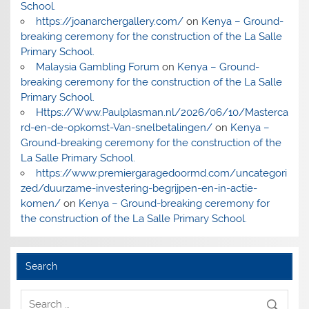
School.
https://joanarchergallery.com/
on
Kenya – Ground-
breaking ceremony for the construction of the La Salle
Primary School.
Malaysia Gambling Forum
on
Kenya – Ground-
breaking ceremony for the construction of the La Salle
Primary School.
Https://Www.Paulplasman.nl/2026/06/10/Masterca
rd-en-de-opkomst-Van-snelbetalingen/
on
Kenya –
Ground-breaking ceremony for the construction of the
La Salle Primary School.
https://www.premiergaragedoormd.com/uncategori
zed/duurzame-investering-begrijpen-en-in-actie-
komen/
on
Kenya – Ground-breaking ceremony for
the construction of the La Salle Primary School.
Search