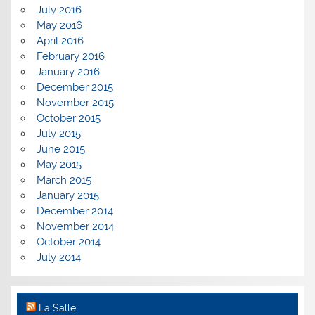
July 2016
May 2016
April 2016
February 2016
January 2016
December 2015
November 2015
October 2015
July 2015
June 2015
May 2015
March 2015
January 2015
December 2014
November 2014
October 2014
July 2014
La Salle