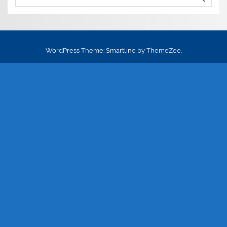
WordPress Theme: Smartline by ThemeZee.