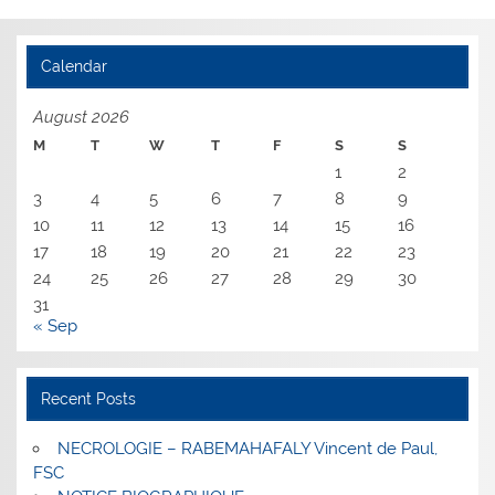
Calendar
August 2026
M
T
W
T
F
S
S
1
2
3
4
5
6
7
8
9
10
11
12
13
14
15
16
17
18
19
20
21
22
23
24
25
26
27
28
29
30
31
« Sep
Recent Posts
NECROLOGIE – RABEMAHAFALY Vincent de Paul,
FSC