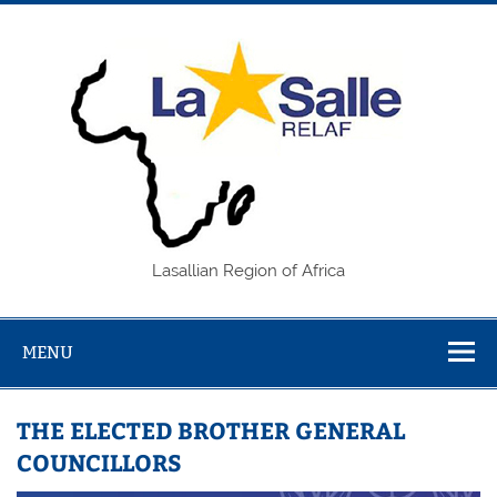
Skip
to
content
REL
Lasallian Region of Africa
MENU
THE ELECTED BROTHER GENERAL
COUNCILLORS