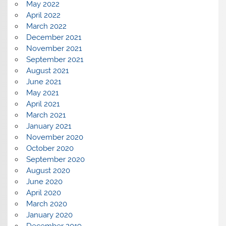
May 2022
April 2022
March 2022
December 2021
November 2021
September 2021
August 2021
June 2021
May 2021
April 2021
March 2021
January 2021
November 2020
October 2020
September 2020
August 2020
June 2020
April 2020
March 2020
January 2020
December 2019