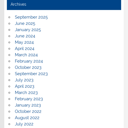
Archives
September 2025
June 2025
January 2025
June 2024
May 2024
April 2024
March 2024
February 2024
October 2023
September 2023
July 2023
April 2023
March 2023
February 2023
January 2023
October 2022
August 2022
July 2022