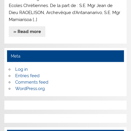
Ecoles Chrétiennes. De la part de : S.E. Mgr Jean de
Dieu RAOELISON, Archevêque d’Antananarivo, S.E. Mgr
Mamiarisoa […]
» Read more
Meta
Log in
Entries feed
Comments feed
WordPress.org