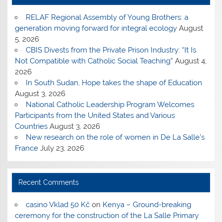
RELAF Regional Assembly of Young Brothers: a
generation moving forward for integral ecology
August
5, 2026
CBIS Divests from the Private Prison Industry: “It Is
Not Compatible with Catholic Social Teaching”
August 4,
2026
In South Sudan, Hope takes the shape of Education
August 3, 2026
National Catholic Leadership Program Welcomes
Participants from the United States and Various
Countries
August 3, 2026
New research on the role of women in De La Salle’s
France
July 23, 2026
Recent Comments
casino Vklad 50 Kč
on
Kenya – Ground-breaking
ceremony for the construction of the La Salle Primary