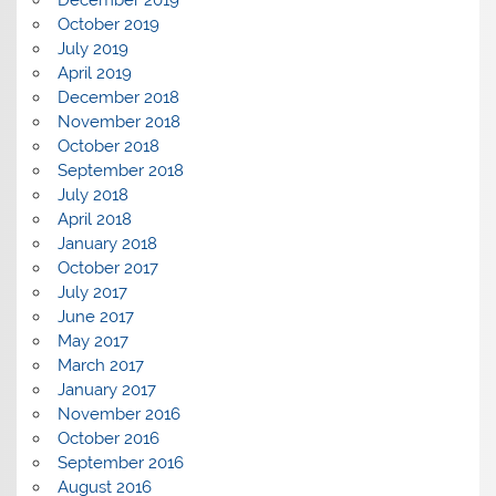
October 2019
July 2019
April 2019
December 2018
November 2018
October 2018
September 2018
July 2018
April 2018
January 2018
October 2017
July 2017
June 2017
May 2017
March 2017
January 2017
November 2016
October 2016
September 2016
August 2016