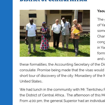
Yaou
The 
of Y
some
Chan
cong
in Y
forma
and a
these formalities, the Accounting Secretary of the D
consulate. Promise being made that the visas would 
short tour of discovery of the city: Monastery of t
United States…
We had lunch in the community with Mr. Tientcheu Pi
the District of Central Africa… The afternoon of this 
From 4:00 pm, the general Superior had an individual