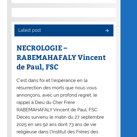
Latest post
NECROLOGIE –
RABEMAHAFALY Vincent
de Paul, FSC
C’est dans foi et l’espérance en la
résurrection des morts que nous vous
annonçons, avec un profond regret, le
rappel à Dieu du Cher Frère :
RABEMAHAFALY Vincent de Paul, FSC
Décès survenu le matin du 27 septembre
2025 en ses 92 ans dont 73 ans de vie
religieuse dans l’Institut des Frères des