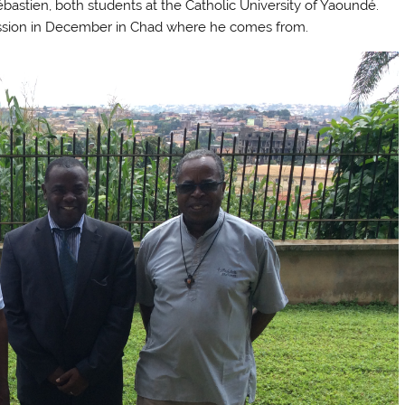
stien, both students at the Catholic University of Yaoundé.
fession in December in Chad where he comes from.