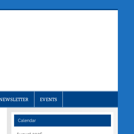
NEWSLETTER
EVENTS
Calendar