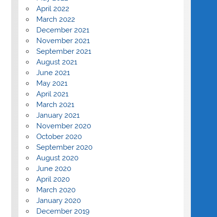
April 2022
March 2022
December 2021
November 2021
September 2021
August 2021
June 2021
May 2021
April 2021
March 2021
January 2021
November 2020
October 2020
September 2020
August 2020
June 2020
April 2020
March 2020
January 2020
December 2019