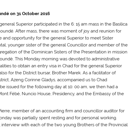
ndé on 31 October 2016
general Superior participated in the 6: 15 am mass in the Basilica
aoundé. After mass, there was moment of joy and reunion for
 and opportunity for the general Superior to meet Sister
tal, younger sister of the general Councillor and member of the
regation of the Dominican Sisters of the Presentation in mission
aoundé. This Monday morning was devoted to administrative
lities to obtain an entry visa in Chad for the general Superior
lso for the District bursar, Brother Marek.
As a facilitator of
istrict, Azeng Corinne Gladys, accompanied us to Chad
be issued for the following day at 10: 00 am, we then had a
he Mont Fébé, Nuncio House, Presidency, and the Embassy of the
erre, member of an accounting firm and councillor auditor for
Monday was partially spent resting and for personal working.
 interview with each of the two young Brothers of the Provincial