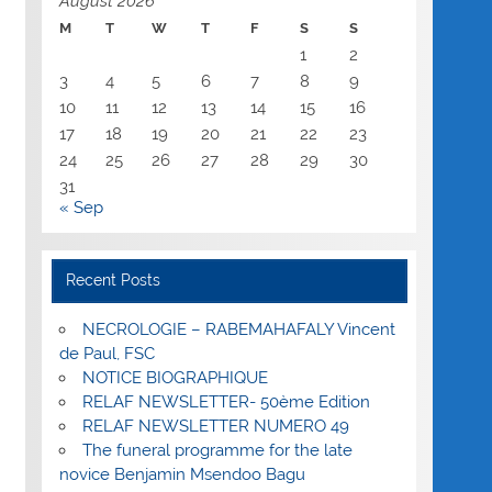
August 2026
M
T
W
T
F
S
S
1
2
3
4
5
6
7
8
9
10
11
12
13
14
15
16
17
18
19
20
21
22
23
24
25
26
27
28
29
30
31
« Sep
Recent Posts
NECROLOGIE – RABEMAHAFALY Vincent
de Paul, FSC
NOTICE BIOGRAPHIQUE
RELAF NEWSLETTER- 50ème Edition
RELAF NEWSLETTER NUMERO 49
The funeral programme for the late
novice Benjamin Msendoo Bagu