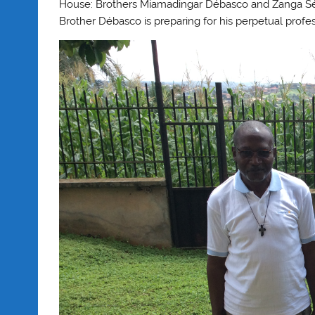
House: Brothers Miamadingar Débasco and Zanga Séba
Brother Débasco is preparing for his perpetual pro