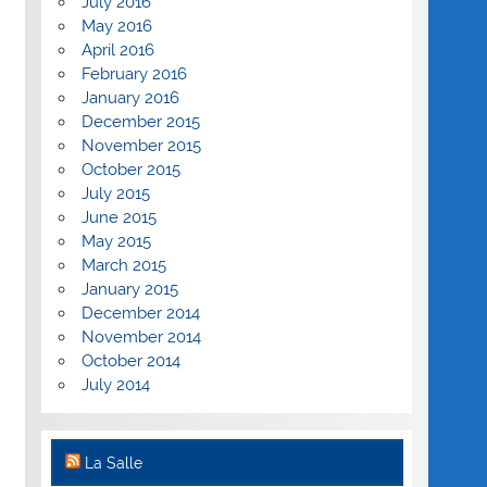
July 2016
May 2016
April 2016
February 2016
January 2016
December 2015
November 2015
October 2015
July 2015
June 2015
May 2015
March 2015
January 2015
December 2014
November 2014
October 2014
July 2014
La Salle