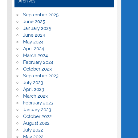
Archives
September 2025
June 2025
January 2025
June 2024
May 2024
April 2024
March 2024
February 2024
October 2023
September 2023
July 2023
April 2023
March 2023
February 2023
January 2023
October 2022
August 2022
July 2022
May 2022