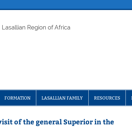
ELAF
Lasallian Region of Africa
FORMATION
LASALLIAN FAMILY
RESOURCES
sit of the general Superior in the