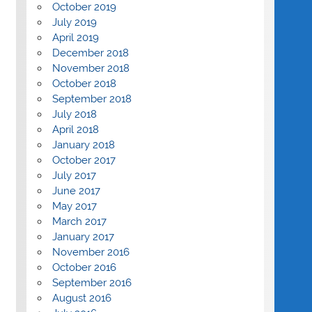
October 2019
July 2019
April 2019
December 2018
November 2018
October 2018
September 2018
July 2018
April 2018
January 2018
October 2017
July 2017
June 2017
May 2017
March 2017
January 2017
November 2016
October 2016
September 2016
August 2016