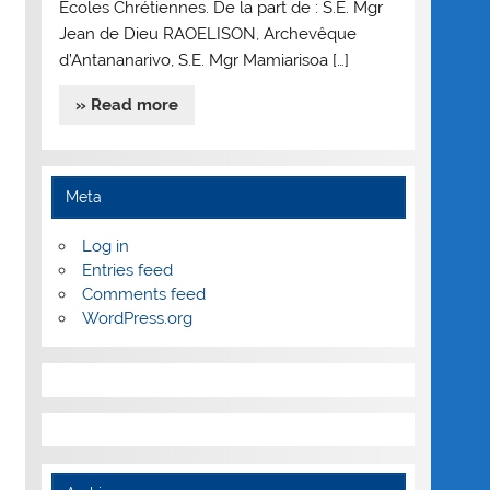
Ecoles Chrétiennes. De la part de : S.E. Mgr
Jean de Dieu RAOELISON, Archevêque
d’Antananarivo, S.E. Mgr Mamiarisoa […]
» Read more
Meta
Log in
Entries feed
Comments feed
WordPress.org