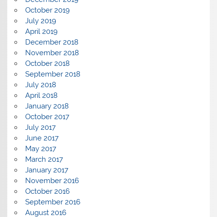
October 2019
July 2019
April 2019
December 2018
November 2018
October 2018
September 2018
July 2018
April 2018
January 2018
October 2017
July 2017
June 2017
May 2017
March 2017
January 2017
November 2016
October 2016
September 2016
August 2016