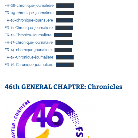
FR-08-chronique-journaliere
Download
FR-09-chronique-journaliere
Download
FR-10-chronique-journaliere
Download
FR-11-Chronique-journaliere
Download
FR-12-Chronica-Journaliere
Download
FR-13-chronique-journalaire
Download
FR-14-chornique-jounaliere
Download
FR-15-Chronique-journaliere
Download
FR-16-Chronique-journaliere
Download
46th GENERAL CHAPTRE: Chronicles