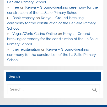
La Salle Primary School.
free
on
Kenya – Ground-breaking ceremony for the
construction of the La Salle Primary School.
Bank crapsey
on
Kenya – Ground-breaking
ceremony for the construction of the La Salle Primary
School.
Vegas World Casino Online
on
Kenya – Ground-
breaking ceremony for the construction of the La Salle
Primary School.
their explanation
on
Kenya – Ground-breaking
ceremony for the construction of the La Salle Primary
School.
Search