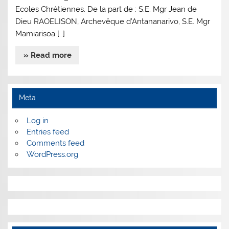
Ecoles Chrétiennes. De la part de : S.E. Mgr Jean de
Dieu RAOELISON, Archevêque d’Antananarivo, S.E. Mgr
Mamiarisoa […]
» Read more
Meta
Log in
Entries feed
Comments feed
WordPress.org