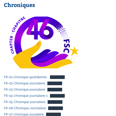
Chroniques
FR-01-chronique-quotidienne-
Download
FR-02-Chronique-journaliere
Download
FR-03-Chronique-journaliere
Download
FR-04-chronique-journaliere-1
Download
FR-05-Chronique-journaliera
Download
FR-06-Chronique-Journaliere
Download
FR-07-chronique-jounaliere
Download