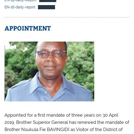
EN-16-daily-report
Download
APPOINTMENT
Appointed for a first mandate of three years on 30 April
2019, Brother Superior General has renewed the mandate of
Brother Nsukula Fie BAVINGIDI as Visitor of the District of