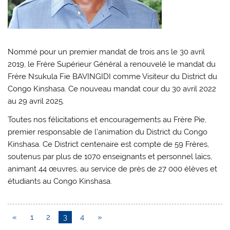
Nommé pour un premier mandat de trois ans le 30 avril
2019, le Frère Supérieur Général a renouvelé le mandat du
Frère Nsukula Fie BAVINGIDI comme Visiteur du District du
Congo Kinshasa. Ce nouveau mandat cour du 30 avril 2022
au 29 avril 2025.
Toutes nos félicitations et encouragements au Frère Pie,
premier responsable de l’animation du District du Congo
Kinshasa. Ce District centenaire est compte de 59 Frères,
soutenus par plus de 1070 enseignants et personnel laïcs,
animant 44 œuvres, au service de près de 27 000 élèves et
étudiants au Congo Kinshasa.
«
1
2
3
4
»