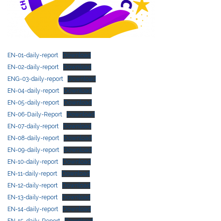
EN-01-daily-report
Download
EN-02-daily-report
Download
ENG-03-daily-report
Download
EN-04-daily-report
Download
EN-05-daily-report
Download
EN-06-Daily-Report
Download
EN-07-daily-report
Download
EN-08-daily-report
Download
EN-09-daily-report
Download
EN-10-daily-report
Download
EN-11-daily-report
Download
EN-12-daily-report
Download
EN-13-daily-report
Download
EN-14-daily-report
Download
EN-15-daily-Report
Download