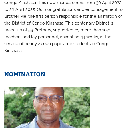
Congo Kinshasa. This new mandate runs from 30 April 2022
to 29 April 2025. Our congratulations and encouragement to
Brother Pie, the first person responsible for the animation of
the District of Congo Kinshasa. This centenary District is
made up of 59 Brothers, supported by more than 1070
teachers and lay personnel, animating 44 works, at the
service of nearly 27,000 pupils and students in Congo
Kinshasa
NOMINATION