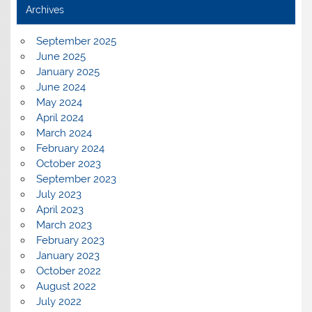
Archives
September 2025
June 2025
January 2025
June 2024
May 2024
April 2024
March 2024
February 2024
October 2023
September 2023
July 2023
April 2023
March 2023
February 2023
January 2023
October 2022
August 2022
July 2022