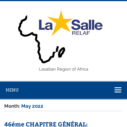
Skip
to
content
REL
Lasallian Region of Africa
MENU
Month:
May 2022
46éme CHAPITRE GÉNÉRAL: