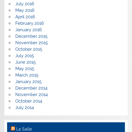
July 2016
May 2016
April 2016
February 2016
January 2016
December 2015
November 2015
October 2015
July 2015
June 2015
May 2015
March 2015
January 2015
December 2014
November 2014
October 2014
July 2014
La Salle