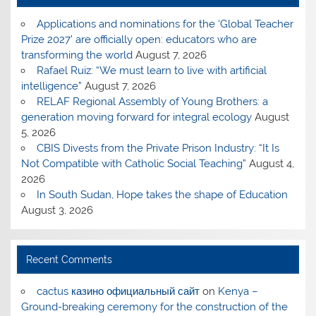
Applications and nominations for the ‘Global Teacher
Prize 2027’ are officially open: educators who are
transforming the world
August 7, 2026
Rafael Ruiz: “We must learn to live with artificial
intelligence”
August 7, 2026
RELAF Regional Assembly of Young Brothers: a
generation moving forward for integral ecology
August
5, 2026
CBIS Divests from the Private Prison Industry: “It Is
Not Compatible with Catholic Social Teaching”
August 4,
2026
In South Sudan, Hope takes the shape of Education
August 3, 2026
Recent Comments
cactus казино официальный сайт
on
Kenya –
Ground-breaking ceremony for the construction of the