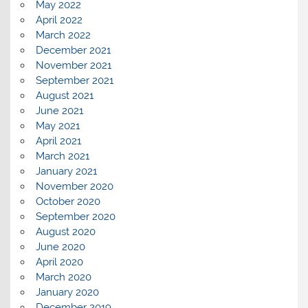
May 2022
April 2022
March 2022
December 2021
November 2021
September 2021
August 2021
June 2021
May 2021
April 2021
March 2021
January 2021
November 2020
October 2020
September 2020
August 2020
June 2020
April 2020
March 2020
January 2020
December 2019