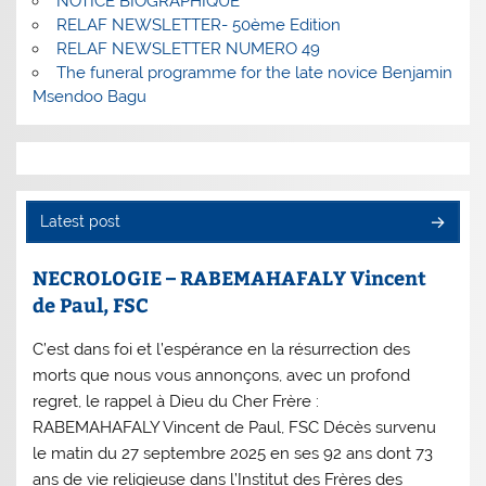
NOTICE BIOGRAPHIQUE
RELAF NEWSLETTER- 50ème Edition
RELAF NEWSLETTER NUMERO 49
The funeral programme for the late novice Benjamin
Msendoo Bagu
Latest post
NECROLOGIE – RABEMAHAFALY Vincent
de Paul, FSC
C’est dans foi et l’espérance en la résurrection des
morts que nous vous annonçons, avec un profond
regret, le rappel à Dieu du Cher Frère :
RABEMAHAFALY Vincent de Paul, FSC Décès survenu
le matin du 27 septembre 2025 en ses 92 ans dont 73
ans de vie religieuse dans l’Institut des Frères des