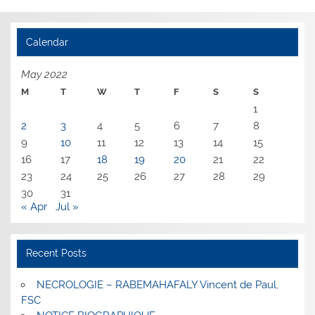
Calendar
May 2022
M
T
W
T
F
S
S
1
2
3
4
5
6
7
8
9
10
11
12
13
14
15
16
17
18
19
20
21
22
23
24
25
26
27
28
29
30
31
« Apr
Jul »
Recent Posts
NECROLOGIE – RABEMAHAFALY Vincent de Paul,
FSC