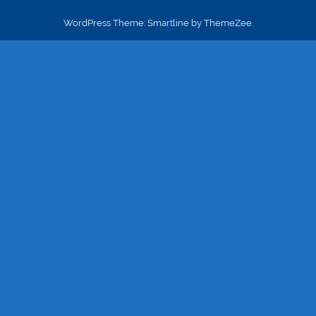
WordPress Theme: Smartline by ThemeZee.