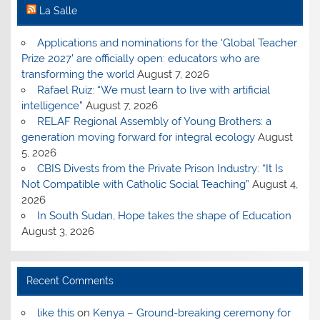
La Salle
Applications and nominations for the ‘Global Teacher
Prize 2027’ are officially open: educators who are
transforming the world
August 7, 2026
Rafael Ruiz: “We must learn to live with artificial
intelligence”
August 7, 2026
RELAF Regional Assembly of Young Brothers: a
generation moving forward for integral ecology
August
5, 2026
CBIS Divests from the Private Prison Industry: “It Is
Not Compatible with Catholic Social Teaching”
August 4,
2026
In South Sudan, Hope takes the shape of Education
August 3, 2026
Recent Comments
like this
on
Kenya – Ground-breaking ceremony for