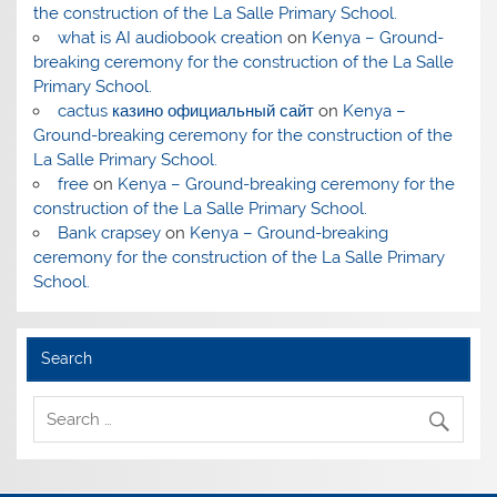
the construction of the La Salle Primary School.
what is AI audiobook creation
on
Kenya – Ground-
breaking ceremony for the construction of the La Salle
Primary School.
cactus казино официальный сайт
on
Kenya –
Ground-breaking ceremony for the construction of the
La Salle Primary School.
free
on
Kenya – Ground-breaking ceremony for the
construction of the La Salle Primary School.
Bank crapsey
on
Kenya – Ground-breaking
ceremony for the construction of the La Salle Primary
School.
Search