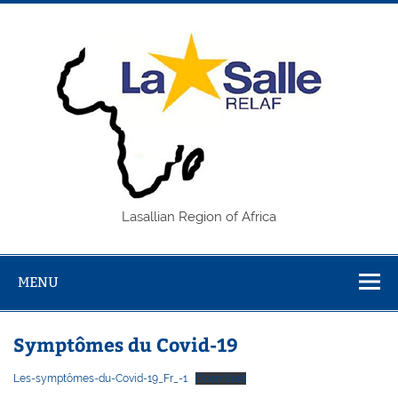
Skip
to
content
REL
Lasallian Region of Africa
MENU
Symptômes du Covid-19
Les-symptômes-du-Covid-19_Fr_-1
Download