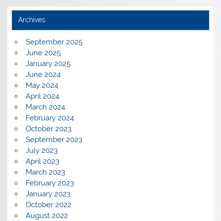
Archives
September 2025
June 2025
January 2025
June 2024
May 2024
April 2024
March 2024
February 2024
October 2023
September 2023
July 2023
April 2023
March 2023
February 2023
January 2023
October 2022
August 2022