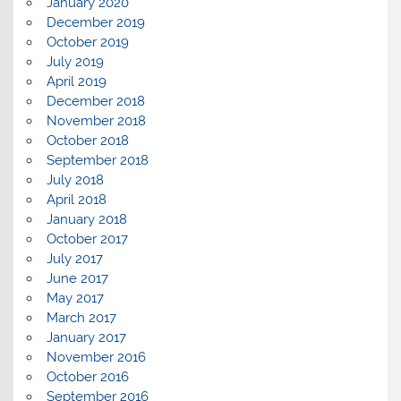
January 2020
December 2019
October 2019
July 2019
April 2019
December 2018
November 2018
October 2018
September 2018
July 2018
April 2018
January 2018
October 2017
July 2017
June 2017
May 2017
March 2017
January 2017
November 2016
October 2016
September 2016