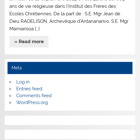
ans de vie religieuse dans l’Institut des Frères des
Ecoles Chrétiennes. De la part de : S.E. Mgr Jean de
Dieu RAOELISON, Archevêque d’Antananarivo, S.E. Mgr
Mamiarisoa […]
» Read more
Meta
Log in
Entries feed
Comments feed
WordPress.org