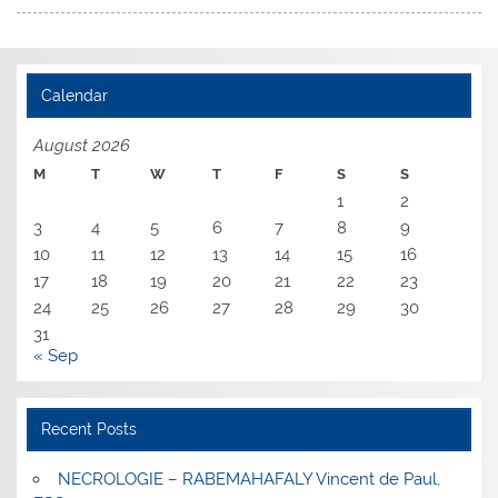
Calendar
August 2026
M
T
W
T
F
S
S
1
2
3
4
5
6
7
8
9
10
11
12
13
14
15
16
17
18
19
20
21
22
23
24
25
26
27
28
29
30
31
« Sep
Recent Posts
NECROLOGIE – RABEMAHAFALY Vincent de Paul,