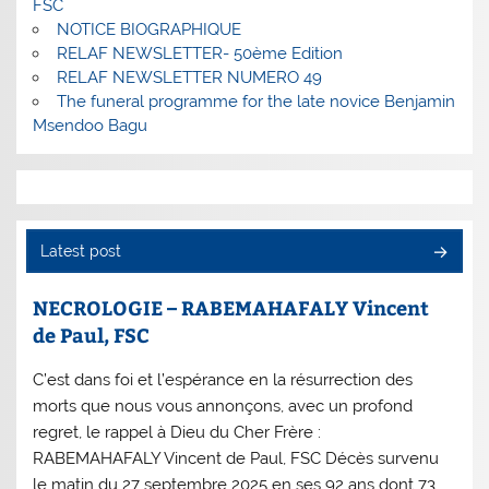
FSC
NOTICE BIOGRAPHIQUE
RELAF NEWSLETTER- 50ème Edition
RELAF NEWSLETTER NUMERO 49
The funeral programme for the late novice Benjamin
Msendoo Bagu
Latest post
NECROLOGIE – RABEMAHAFALY Vincent
de Paul, FSC
C’est dans foi et l’espérance en la résurrection des
morts que nous vous annonçons, avec un profond
regret, le rappel à Dieu du Cher Frère :
RABEMAHAFALY Vincent de Paul, FSC Décès survenu
le matin du 27 septembre 2025 en ses 92 ans dont 73