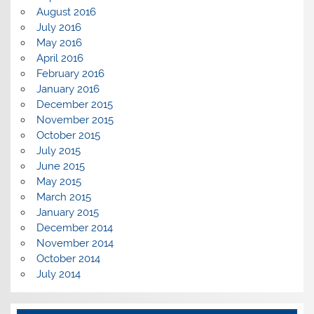
August 2016
July 2016
May 2016
April 2016
February 2016
January 2016
December 2015
November 2015
October 2015
July 2015
June 2015
May 2015
March 2015
January 2015
December 2014
November 2014
October 2014
July 2014