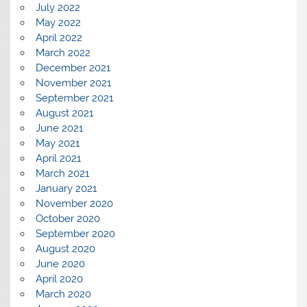
July 2022
May 2022
April 2022
March 2022
December 2021
November 2021
September 2021
August 2021
June 2021
May 2021
April 2021
March 2021
January 2021
November 2020
October 2020
September 2020
August 2020
June 2020
April 2020
March 2020